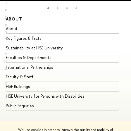
O
P
Q
ABOUT
ST
R
About
Ad
S
Key Figures & Facts
Pr
T
U
Sustainability at HSE University
Un
V
Faculties & Departments
Gr
W
International Partnerships
Ex
X
Y
Faculty & Staff
Su
Z
HSE Buildings
Su
HSE University for Persons with Disabilities
Se
Public Enquiries
Bus
We use cookies in order to improve the quality and usability of