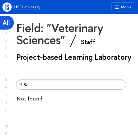
HSE University
Menu
All
Field: "Veterinary
A
Sciences"
Staff
B
C
Project-based Learning Laboratory
D
E
F
G
H
I
Not found
J
K
L
M
N