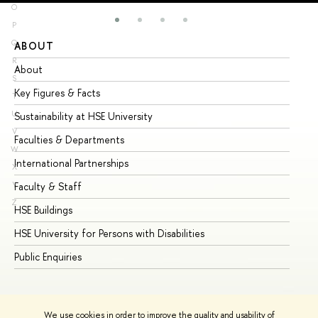
O
P
Q
ABOUT
ST
R
About
Ad
S
Key Figures & Facts
Pr
T
U
Sustainability at HSE University
Un
V
Faculties & Departments
Gr
W
International Partnerships
Ex
X
Y
Faculty & Staff
Su
Z
HSE Buildings
Su
HSE University for Persons with Disabilities
Se
Public Enquiries
Bus
We use cookies in order to improve the quality and usability of