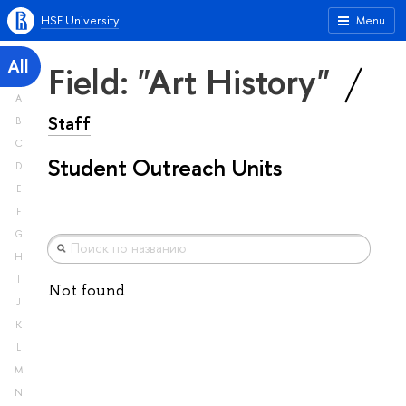
HSE University
Menu
All
Field: "Art History"
A
Staff
B
C
Student Outreach Units
D
E
F
G
H
I
Not found
J
K
L
M
N