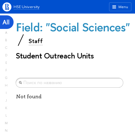
HSE University
Menu
All
Field: "Social Sciences"
A
Staff
B
C
Student Outreach Units
D
E
F
G
H
I
Not found
J
K
L
M
N