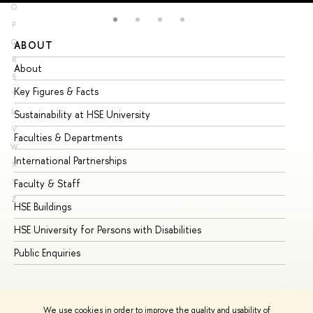
O
P
Q
ABOUT
ST
R
About
Ad
S
Key Figures & Facts
Pr
T
U
Sustainability at HSE University
Un
V
Faculties & Departments
Gr
W
International Partnerships
Ex
X
Y
Faculty & Staff
Su
Z
HSE Buildings
Su
HSE University for Persons with Disabilities
Se
Public Enquiries
Bus
We use cookies in order to improve the quality and usability of