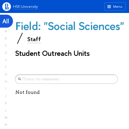
HSE University
Menu
All
Field: "Social Sciences"
A
Staff
B
C
Student Outreach Units
D
E
F
G
H
I
Not found
J
K
L
M
N