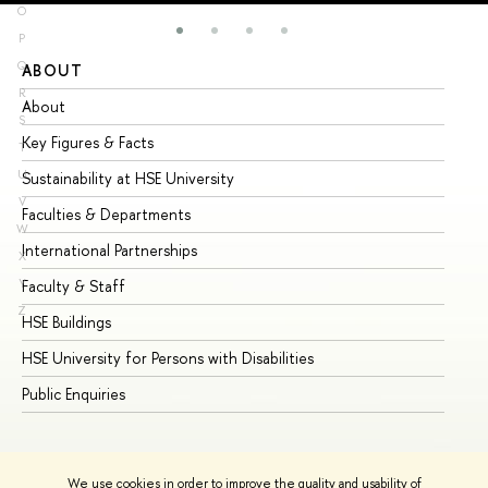
O
P
Q
ABOUT
ST
R
About
Ad
S
Key Figures & Facts
Pr
T
U
Sustainability at HSE University
Un
V
Faculties & Departments
Gr
W
International Partnerships
Ex
X
Y
Faculty & Staff
Su
Z
HSE Buildings
Su
HSE University for Persons with Disabilities
Se
Public Enquiries
Bus
We use cookies in order to improve the quality and usability of