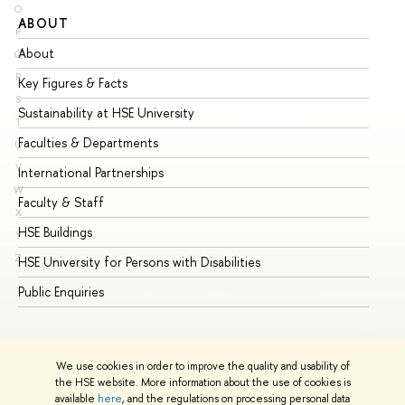
O
ABOUT
ST
P
About
Ad
Q
R
Key Figures & Facts
Pr
S
Sustainability at HSE University
Un
T
Faculties & Departments
Gr
U
V
International Partnerships
Ex
W
Faculty & Staff
Su
X
HSE Buildings
Su
Y
Z
HSE University for Persons with Disabilities
Se
Public Enquiries
Bus
We use cookies in order to improve the quality and usability of
the HSE website. More information about the use of cookies is
available
here
, and the regulations on processing personal data