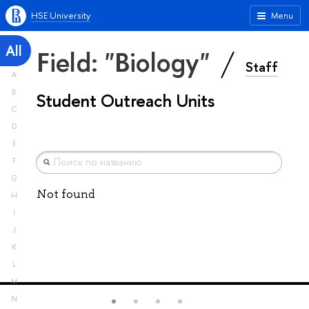
HSE University
Menu
All
Field: "Biology"
Staff
A
B
Student Outreach Units
C
D
E
F
G
Not found
H
I
J
K
L
M
N