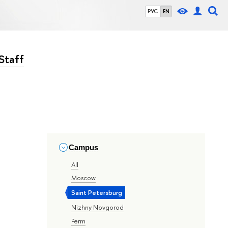
РУС
EN
Staff
Campus
All
Moscow
Saint Petersburg
Nizhny Novgorod
Perm