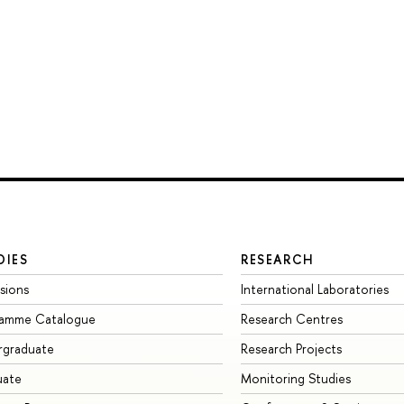
DIES
RESEARCH
sions
International Laboratories
ramme Catalogue
Research Centres
rgraduate
Research Projects
uate
Monitoring Studies