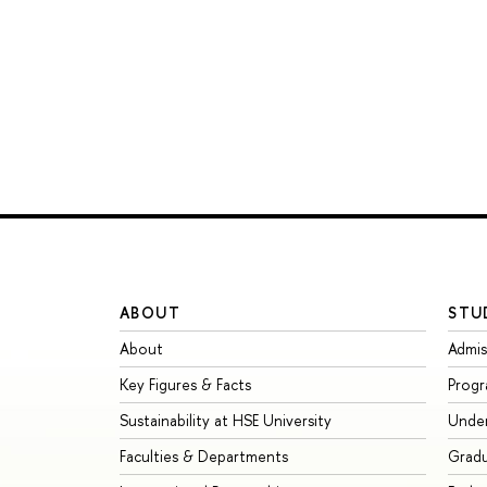
ABOUT
STU
About
Admis
Key Figures & Facts
Prog
Sustainability at HSE University
Unde
Faculties & Departments
Grad