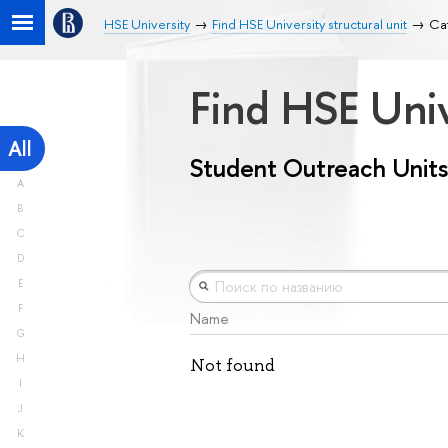
HSE University
Find HSE University structural unit
Cat
Find HSE Univ
All
Student Outreach Units
A
B
C
D
E
F
Name
G
H
Not found
I
J
K