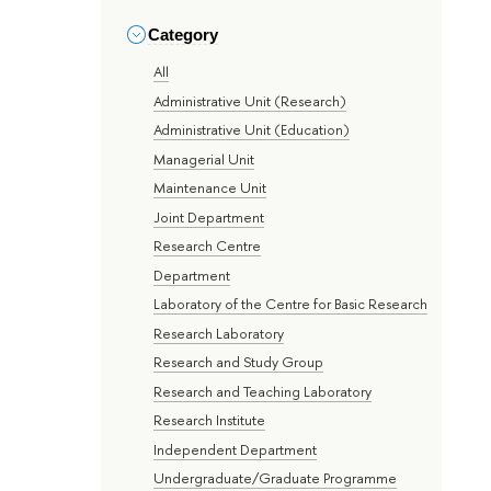
Category
All
Administrative Unit (Research)
Administrative Unit (Education)
Managerial Unit
Maintenance Unit
Joint Department
Research Centre
Department
Laboratory of the Centre for Basic Research
Research Laboratory
Research and Study Group
Research and Teaching Laboratory
Research Institute
Independent Department
Undergraduate/Graduate Programme