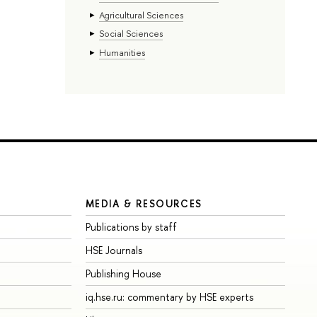
Agricultural Sciences
Social Sciences
Humanities
MEDIA & RESOURCES
Publications by staff
HSE Journals
Publishing House
iq.hse.ru: commentary by HSE experts