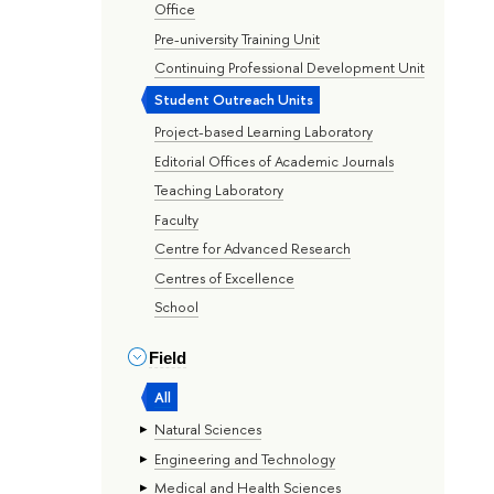
Office
Pre-university Training Unit
Continuing Professional Development Unit
Student Outreach Units
Project-based Learning Laboratory
Editorial Offices of Academic Journals
Teaching Laboratory
Faculty
Centre for Advanced Research
Centres of Excellence
School
Field
All
Natural Sciences
Engineering and Technology
Medical and Health Sciences