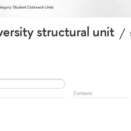
egory: Student Outreach Units
ersity structural unit
Contacts