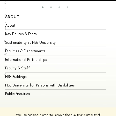
O
P
Q
ABOUT
ST
R
About
Ad
S
Key Figures & Facts
Pr
T
U
Sustainability at HSE University
Un
V
Faculties & Departments
Gr
W
International Partnerships
Ex
X
Y
Faculty & Staff
Su
Z
HSE Buildings
Su
HSE University for Persons with Disabilities
Se
Public Enquiries
Bus
We use cookies in order to improve the quality and usability of