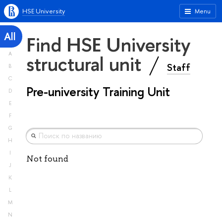
HSE University
Menu
All
Find HSE University
A
structural unit
Staff
B
C
Pre-university Training Unit
D
E
F
G
H
I
Not found
J
K
L
M
N