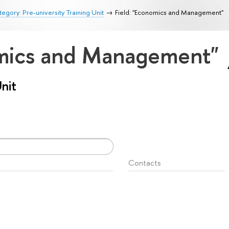
egory: Pre-university Training Unit
Field: "Economics and Management"
omics and Management"
Unit
Contacts