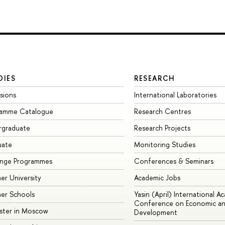
DIES
RESEARCH
sions
International Laboratories
ramme Catalogue
Research Centres
rgraduate
Research Projects
uate
Monitoring Studies
ange Programmes
Conferences & Seminars
r University
Academic Jobs
er Schools
Yasin (April) International A
Conference on Economic an
ster in Moscow
Development