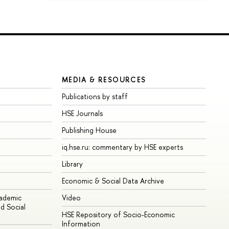
MEDIA & RESOURCES
Publications by staff
HSE Journals
Publishing House
iq.hse.ru: commentary by HSE experts
Library
Economic & Social Data Archive
cademic
Video
d Social
HSE Repository of Socio-Economic
Information