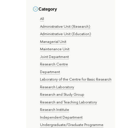
Category
All
Administrative Unit (Research)
Administrative Unit (Education)
Managerial Unit
Maintenance Unit
Joint Department
Research Centre
Department
Laboratory of the Centre for Basic Research
Research Laboratory
Research and Study Group
Research and Teaching Laboratory
Research Institute
Independent Department
Undergraduate/Graduate Programme