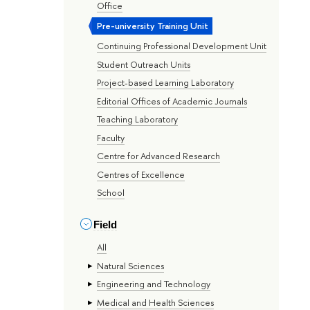
Office
Pre-university Training Unit
Continuing Professional Development Unit
Student Outreach Units
Project-based Learning Laboratory
Editorial Offices of Academic Journals
Teaching Laboratory
Faculty
Centre for Advanced Research
Centres of Excellence
School
Field
All
Natural Sciences
Engineering and Technology
Medical and Health Sciences