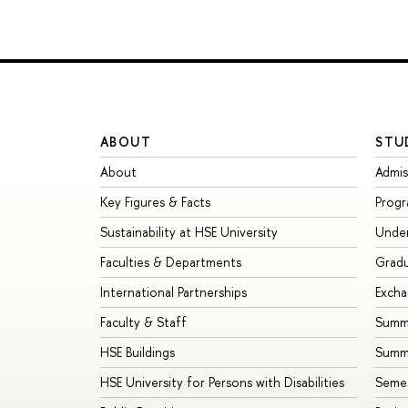
ABOUT
STU
About
Admis
Key Figures & Facts
Prog
Sustainability at HSE University
Unde
Faculties & Departments
Grad
International Partnerships
Exch
Faculty & Staff
Summe
HSE Buildings
Summ
HSE University for Persons with Disabilities
Seme