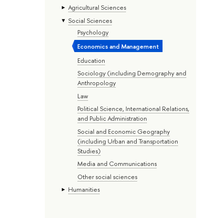
Agricultural Sciences
Social Sciences
Psychology
Economics and Management
Education
Sociology (including Demography and
Anthropology
Law
Political Science, International Relations,
and Public Administration
Social and Economic Geography
(including Urban and Transportation
Studies)
Media and Communications
Other social sciences
Humanities