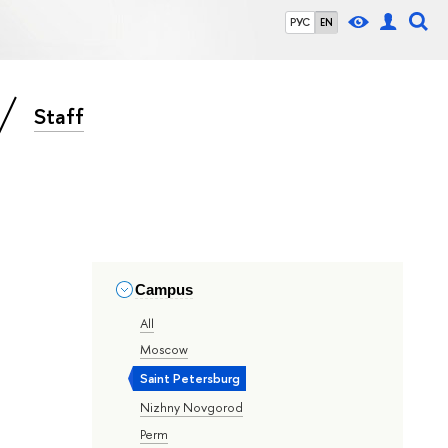
РУС
EN
Staff
Campus
All
Moscow
Saint Petersburg
Nizhny Novgorod
Perm