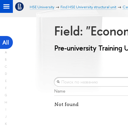
HSE University
Find HSE University structural unit
Cat
Field: "Econ
All
Pre-university Training 
A
B
C
D
E
F
Name
G
H
Not found
I
J
K