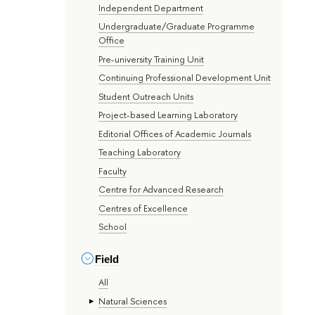
Independent Department
Undergraduate/Graduate Programme
Office
Pre-university Training Unit
Continuing Professional Development Unit
Student Outreach Units
Project-based Learning Laboratory
Editorial Offices of Academic Journals
Teaching Laboratory
Faculty
Centre for Advanced Research
Centres of Excellence
School
Field
All
Natural Sciences