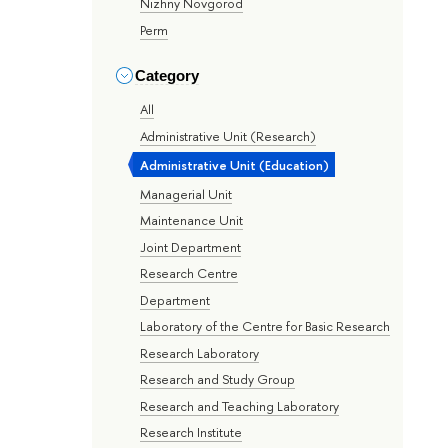
Nizhny Novgorod
Perm
Category
All
Administrative Unit (Research)
Administrative Unit (Education)
Managerial Unit
Maintenance Unit
Joint Department
Research Centre
Department
Laboratory of the Centre for Basic Research
Research Laboratory
Research and Study Group
Research and Teaching Laboratory
Research Institute