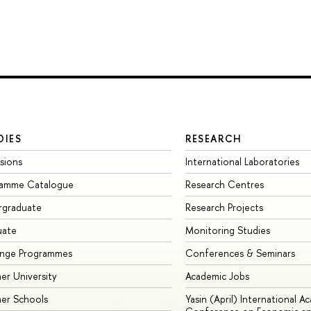
DIES
RESEARCH
sions
International Laboratories
ramme Catalogue
Research Centres
rgraduate
Research Projects
uate
Monitoring Studies
ange Programmes
Conferences & Seminars
r University
Academic Jobs
er Schools
Yasin (April) International A