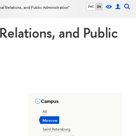
onal Relations, and Public Administration"
РУС
EN
 Relations, and Public
Campus
All
Moscow
Saint Petersburg