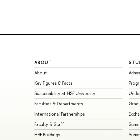
ABOUT
STU
About
Admis
Key Figures & Facts
Prog
Sustainability at HSE University
Unde
Faculties & Departments
Grad
International Partnerships
Exch
Faculty & Staff
Summe
HSE Buildings
Summ