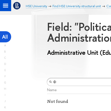
HSE University
Find HSE University structural unit
Cat
Field: "Politi
Administrati
All
A
Administrative Unit (Ed
B
C
D
E
F
G
H
Name
I
Not found
J
K