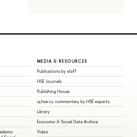
MEDIA & RESOURCES
Publications by staff
HSE Journals
Publishing House
iq.hse.ru: commentary by HSE experts
Library
Economic & Social Data Archive
cademic
Video