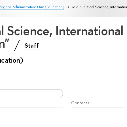
egory: Administrative Unit (Education)
Field: "Political Science, Internati
cal Science, International
on"
Staff
ucation)
Contacts