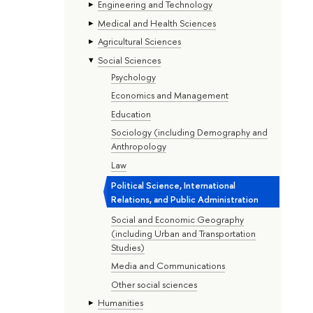
Engineering and Technology
Medical and Health Sciences
Agricultural Sciences
Social Sciences
Psychology
Economics and Management
Education
Sociology (including Demography and
Anthropology
Law
Political Science, International
Relations, and Public Administration
Social and Economic Geography
(including Urban and Transportation
Studies)
Media and Communications
Other social sciences
Humanities