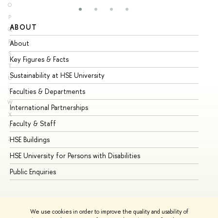
O
P
ABOUT
ST
Q
R
About
Ad
S
Key Figures & Facts
Pr
T
Sustainability at HSE University
Un
U
V
Faculties & Departments
Gr
W
International Partnerships
Ex
X
Faculty & Staff
Su
Y
HSE Buildings
Su
Z
HSE University for Persons with Disabilities
Se
Public Enquiries
Bus
We use cookies in order to improve the quality and usability of