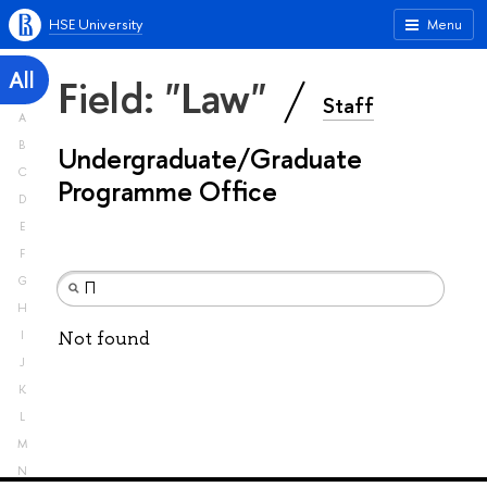
HSE University
Menu
All
Field: "Law"
Staff
A
B
Undergraduate/Graduate
C
Programme Office
D
E
F
G
H
Not found
I
J
K
L
M
N