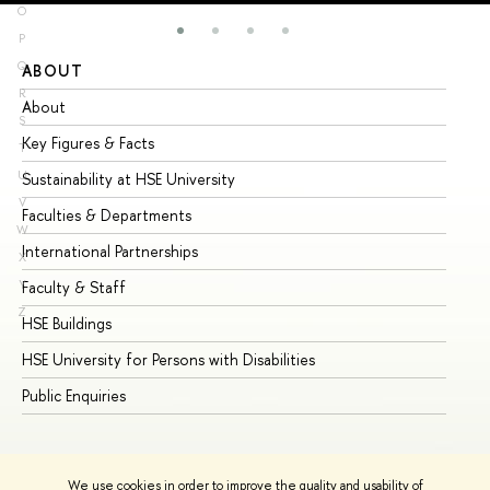
O
P
Q
ABOUT
ST
R
About
Ad
S
Key Figures & Facts
Pr
T
U
Sustainability at HSE University
Un
V
Faculties & Departments
Gr
W
International Partnerships
Ex
X
Y
Faculty & Staff
Su
Z
HSE Buildings
Su
HSE University for Persons with Disabilities
Se
Public Enquiries
Bus
We use cookies in order to improve the quality and usability of