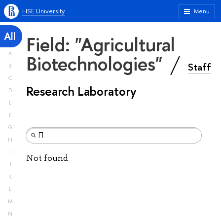
HSE University
Menu
All
Field: "Agricultural
A
Biotechnologies"
Staff
B
C
Research Laboratory
D
E
F
G
H
I
Not found
J
K
L
M
N