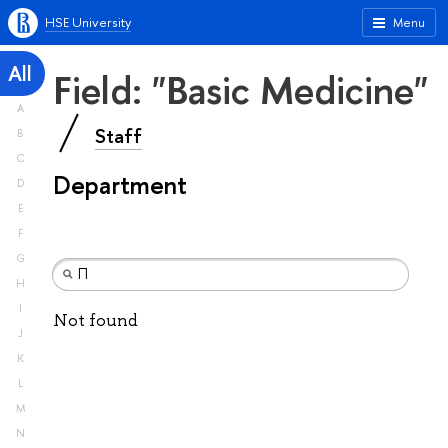
HSE University
Menu
All
Field: "Basic Medicine"
A
Staff
B
C
Department
D
E
F
G
H
I
Not found
J
K
L
M
N