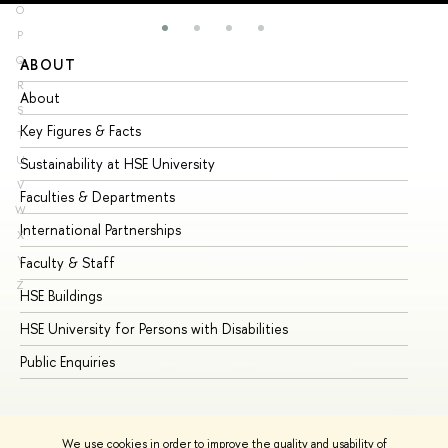
O
P
Q
ABOUT
ST
R
About
Ad
S
Key Figures & Facts
Pr
T
U
Sustainability at HSE University
Un
V
Faculties & Departments
Gr
W
International Partnerships
Ex
X
Y
Faculty & Staff
Su
Z
HSE Buildings
Su
HSE University for Persons with Disabilities
Se
Public Enquiries
Bus
We use cookies in order to improve the quality and usability of