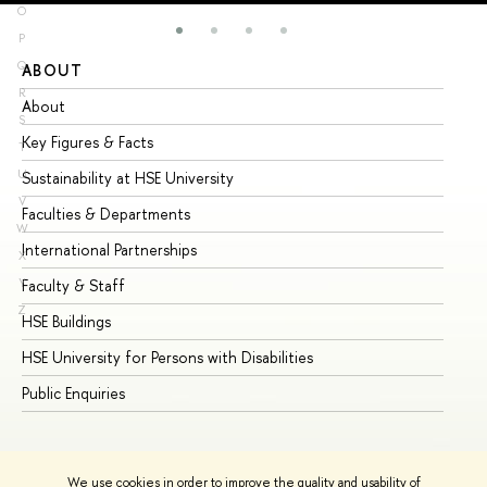
O
P
Q
ABOUT
ST
R
About
Ad
S
Key Figures & Facts
Pr
T
U
Sustainability at HSE University
Un
V
Faculties & Departments
Gr
W
International Partnerships
Ex
X
Y
Faculty & Staff
Su
Z
HSE Buildings
Su
HSE University for Persons with Disabilities
Se
Public Enquiries
Bus
We use cookies in order to improve the quality and usability of