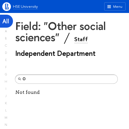
HSE University
Menu
All
Field: "Other social
A
sciences"
Staff
B
C
Independent Department
D
E
F
G
H
I
Not found
J
K
L
M
N