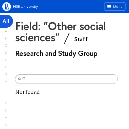
HSE University
Menu
All
Field: "Other social
A
sciences"
Staff
B
C
Research and Study Group
D
E
F
G
H
I
Not found
J
K
L
M
N