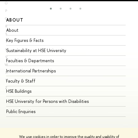
O
P
Q
ABOUT
ST
R
About
Ad
S
Key Figures & Facts
Pr
T
U
Sustainability at HSE University
Un
V
Faculties & Departments
Gr
W
International Partnerships
Ex
X
Y
Faculty & Staff
Su
Z
HSE Buildings
Su
HSE University for Persons with Disabilities
Se
Public Enquiries
Bus
We use cookies in order to improve the quality and usability of