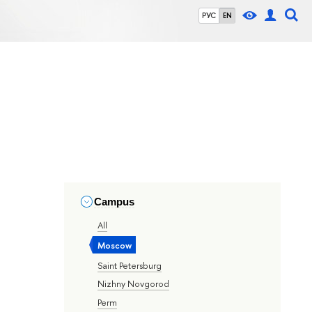
РУС
EN
Campus
All
Moscow
Saint Petersburg
Nizhny Novgorod
Perm