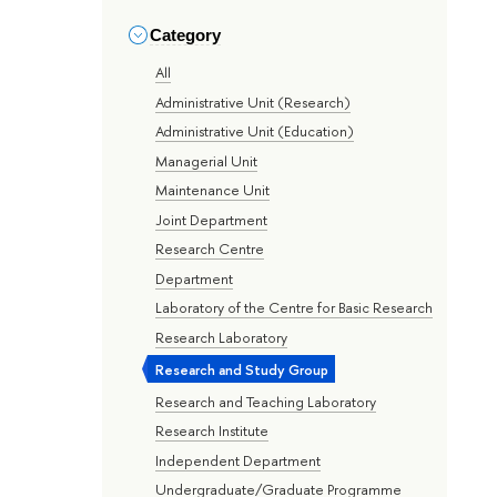
Category
All
Administrative Unit (Research)
Administrative Unit (Education)
Managerial Unit
Maintenance Unit
Joint Department
Research Centre
Department
Laboratory of the Centre for Basic Research
Research Laboratory
Research and Study Group
Research and Teaching Laboratory
Research Institute
Independent Department
Undergraduate/Graduate Programme