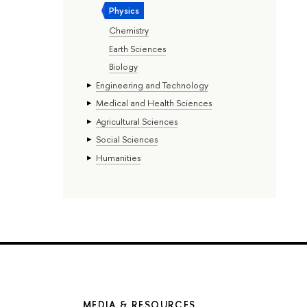
Physics
Chemistry
Earth Sciences
Biology
Engineering and Technology
Medical and Health Sciences
Agricultural Sciences
Social Sciences
Humanities
MEDIA & RESOURCES