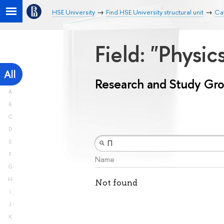
HSE University
Find HSE University structural unit
Ca
Field: "Physic
All
Research and Study Gr
A
B
C
D
E
F
Name
G
H
Not found
I
J
K