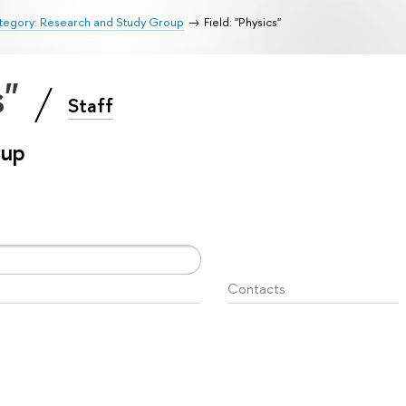
tegory: Research and Study Group
Field: "Physics"
s"
Staff
oup
Contacts