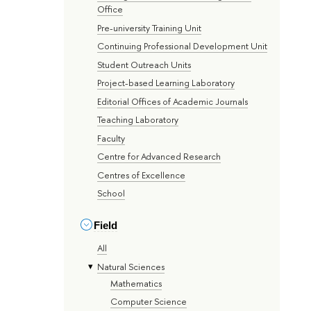
Office
Pre-university Training Unit
Continuing Professional Development Unit
Student Outreach Units
Project-based Learning Laboratory
Editorial Offices of Academic Journals
Teaching Laboratory
Faculty
Centre for Advanced Research
Centres of Excellence
School
Field
All
Natural Sciences
Mathematics
Computer Science