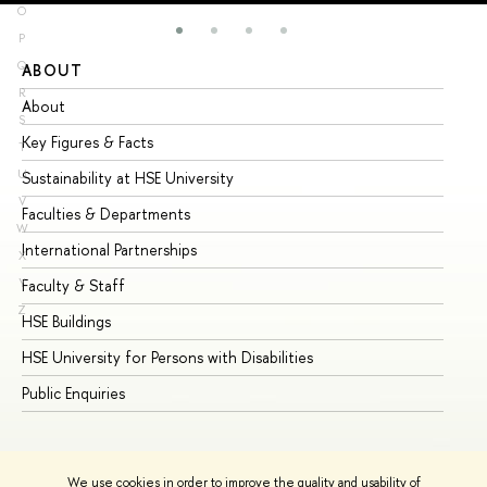
O
P
Q
ABOUT
ST
R
About
Ad
S
Key Figures & Facts
Pr
T
U
Sustainability at HSE University
Un
V
Faculties & Departments
Gr
W
International Partnerships
Ex
X
Y
Faculty & Staff
Su
Z
HSE Buildings
Su
HSE University for Persons with Disabilities
Se
Public Enquiries
Bus
We use cookies in order to improve the quality and usability of