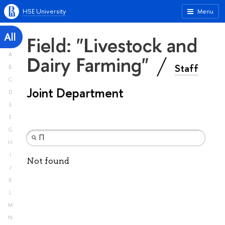
HSE University
Menu
All
Field: "Livestock and
A
Dairy Farming"
Staff
B
C
Joint Department
D
E
F
G
H
I
Not found
J
K
L
M
N