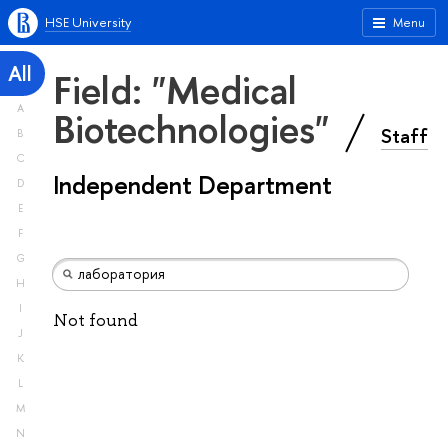
HSE University
Menu
All
Field: "Medical
A
Biotechnologies"
Staff
B
C
Independent Department
D
E
F
G
H
I
Not found
J
K
L
M
N