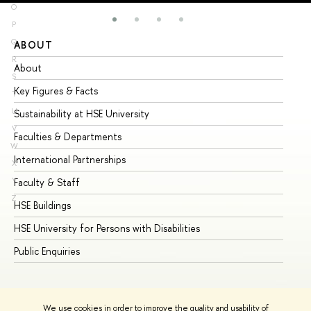
O
P
Q
ABOUT
ST
R
About
Ad
S
Key Figures & Facts
Pr
T
U
Sustainability at HSE University
Un
V
Faculties & Departments
Gr
W
International Partnerships
Ex
X
Y
Faculty & Staff
Su
Z
HSE Buildings
Su
HSE University for Persons with Disabilities
Se
Public Enquiries
Bus
We use cookies in order to improve the quality and usability of