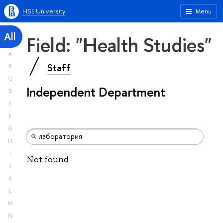
HSE University
Menu
All
Field: "Health Studies"
A
Staff
B
C
Independent Department
D
E
F
G
H
I
Not found
J
K
L
M
N