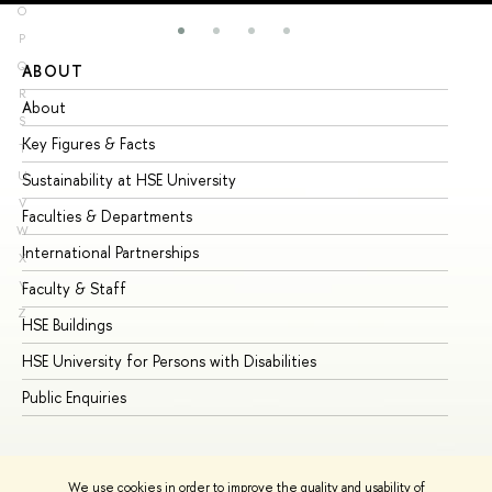
O
P
Q
ABOUT
ST
R
About
Ad
S
Key Figures & Facts
Pr
T
U
Sustainability at HSE University
Un
V
Faculties & Departments
Gr
W
International Partnerships
Ex
X
Y
Faculty & Staff
Su
Z
HSE Buildings
Su
HSE University for Persons with Disabilities
Se
Public Enquiries
Bus
We use cookies in order to improve the quality and usability of