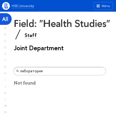
HSE University
Menu
All
Field: "Health Studies"
A
Staff
B
C
Joint Department
D
E
F
G
H
I
Not found
J
K
L
M
N