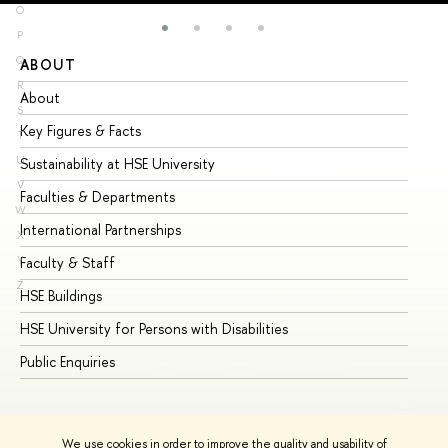
O
P
Q
ABOUT
ST
R
About
Ad
S
Key Figures & Facts
Pr
T
U
Sustainability at HSE University
Un
V
Faculties & Departments
Gr
W
International Partnerships
Ex
X
Y
Faculty & Staff
Su
Z
HSE Buildings
Su
HSE University for Persons with Disabilities
Se
Public Enquiries
Bus
We use cookies in order to improve the quality and usability of