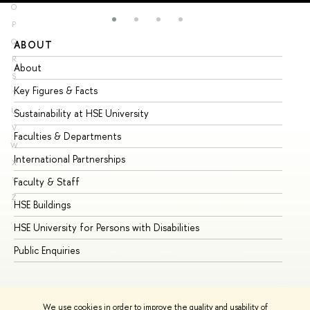
O
P
Q
ABOUT
ST
R
About
Ad
S
Key Figures & Facts
Pr
T
U
Sustainability at HSE University
Un
V
Faculties & Departments
Gr
W
International Partnerships
Ex
X
Y
Faculty & Staff
Su
Z
HSE Buildings
Su
HSE University for Persons with Disabilities
Se
Public Enquiries
Bus
We use cookies in order to improve the quality and usability of