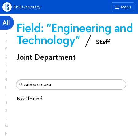
HSE University
Menu
All
Field: "Engineering and
A
Technology"
Staff
B
C
Joint Department
D
E
F
G
H
I
Not found
J
K
L
M
N