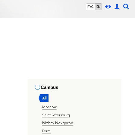
РУС
EN
Campus
All
Moscow
Saint Petersburg
Nizhny Novgorod
Perm