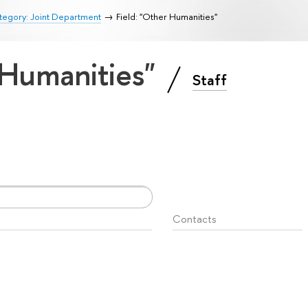
tegory: Joint Department
Field: "Other Humanities"
 Humanities"
Staff
Contacts