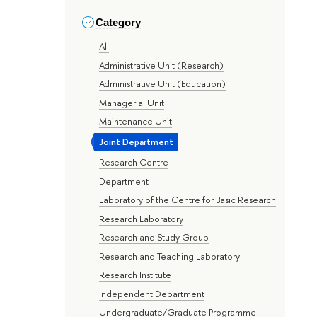
Category
All
Administrative Unit (Research)
Administrative Unit (Education)
Managerial Unit
Maintenance Unit
Joint Department
Research Centre
Department
Laboratory of the Centre for Basic Research
Research Laboratory
Research and Study Group
Research and Teaching Laboratory
Research Institute
Independent Department
Undergraduate/Graduate Programme