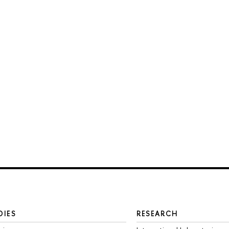
DIES
RESEARCH