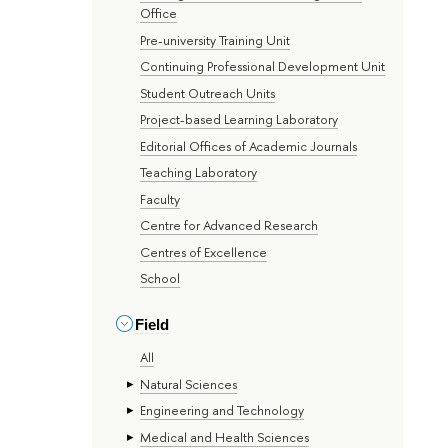
Office
Pre-university Training Unit
Continuing Professional Development Unit
Student Outreach Units
Project-based Learning Laboratory
Editorial Offices of Academic Journals
Teaching Laboratory
Faculty
Centre for Advanced Research
Centres of Excellence
School
Field
All
Natural Sciences
Engineering and Technology
Medical and Health Sciences