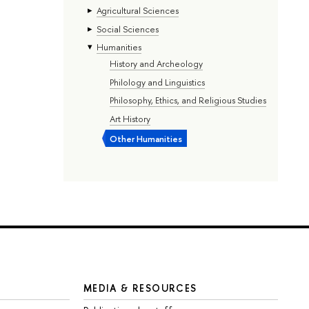
Agricultural Sciences
Social Sciences
Humanities
History and Archeology
Philology and Linguistics
Philosophy, Ethics, and Religious Studies
Art History
Other Humanities
MEDIA & RESOURCES