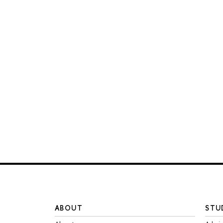
ABOUT
STU