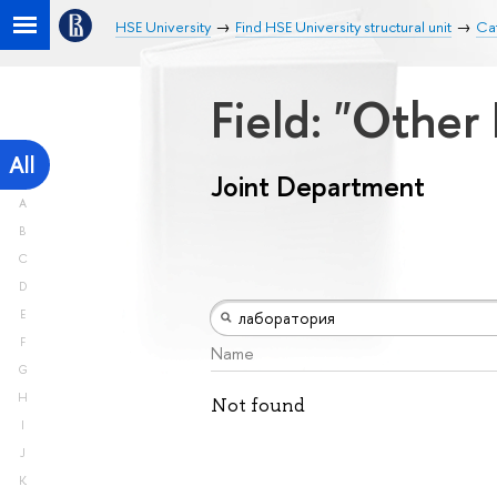
HSE University
Find HSE University structural unit
Ca
Field: "Other
All
Joint Department
A
B
C
D
E
F
Name
G
H
Not found
I
J
K