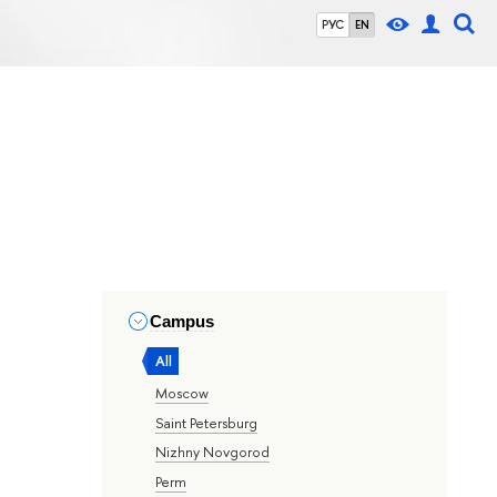
РУС
EN
Campus
All
Moscow
Saint Petersburg
Nizhny Novgorod
Perm