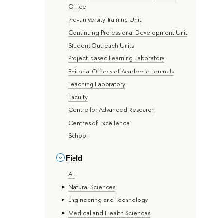
Office
Pre-university Training Unit
Continuing Professional Development Unit
Student Outreach Units
Project-based Learning Laboratory
Editorial Offices of Academic Journals
Teaching Laboratory
Faculty
Centre for Advanced Research
Centres of Excellence
School
Field
All
Natural Sciences
Engineering and Technology
Medical and Health Sciences