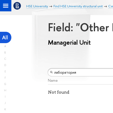
HSE University
Find HSE University structural unit
Cat
Field: "Other
All
Managerial Unit
A
B
C
D
E
F
Name
G
H
Not found
I
J
K