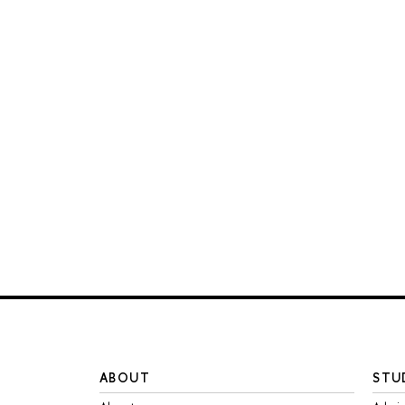
ABOUT
STU