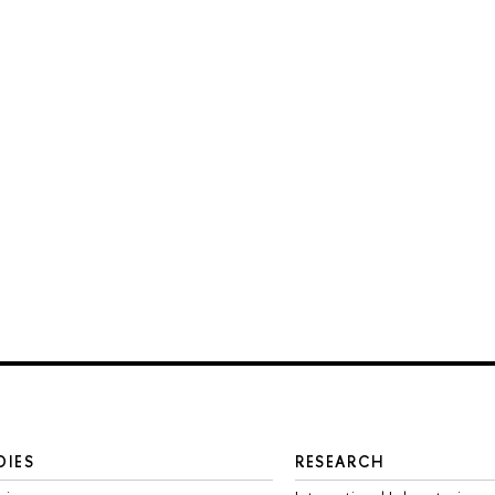
DIES
RESEARCH