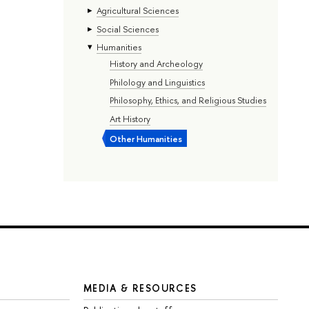
Agricultural Sciences
Social Sciences
Humanities
History and Archeology
Philology and Linguistics
Philosophy, Ethics, and Religious Studies
Art History
Other Humanities
MEDIA & RESOURCES