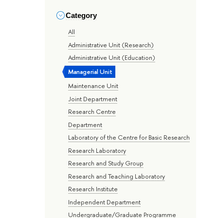
Category
All
Administrative Unit (Research)
Administrative Unit (Education)
Managerial Unit
Maintenance Unit
Joint Department
Research Centre
Department
Laboratory of the Centre for Basic Research
Research Laboratory
Research and Study Group
Research and Teaching Laboratory
Research Institute
Independent Department
Undergraduate/Graduate Programme