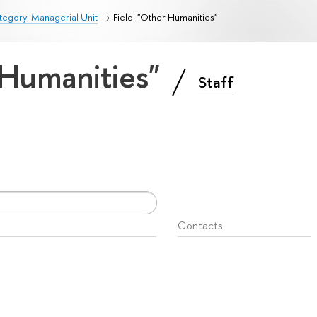
egory: Managerial Unit
Field: "Other Humanities"
 Humanities"
Staff
Contacts