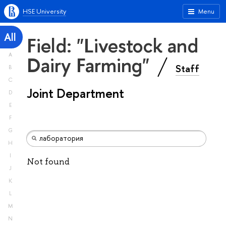
HSE University
Menu
All
Field: "Livestock and
A
Dairy Farming"
Staff
B
C
Joint Department
D
E
F
G
H
I
Not found
J
K
L
M
N