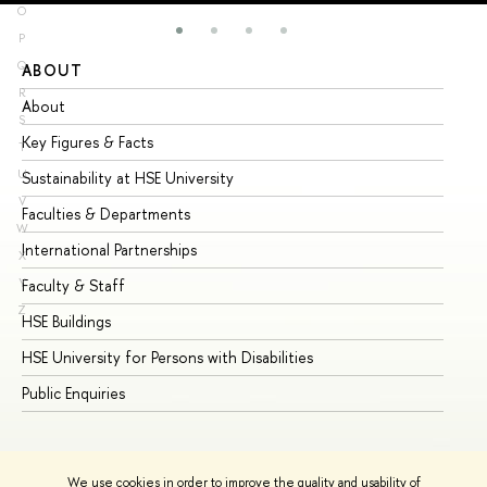
O
P
Q
ABOUT
ST
R
About
Ad
S
Key Figures & Facts
Pr
T
U
Sustainability at HSE University
Un
V
Faculties & Departments
Gr
W
International Partnerships
Ex
X
Y
Faculty & Staff
Su
Z
HSE Buildings
Su
HSE University for Persons with Disabilities
Se
Public Enquiries
Bus
We use cookies in order to improve the quality and usability of