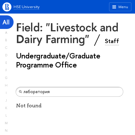
HSE University
Menu
All
Field: "Livestock and
A
Dairy Farming"
Staff
B
C
Undergraduate/Graduate
D
Programme Office
E
F
G
H
I
J
Not found
K
L
M
N