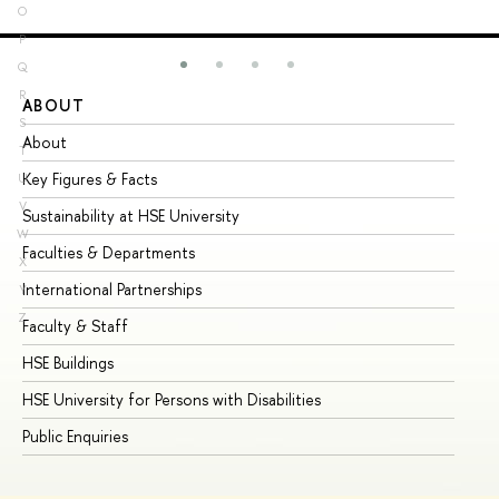
O
P
Q
R
ABOUT
ST
S
About
Ad
T
Key Figures & Facts
Pr
U
V
Sustainability at HSE University
Un
W
Faculties & Departments
Gr
X
International Partnerships
Ex
Y
Z
Faculty & Staff
Su
HSE Buildings
Su
HSE University for Persons with Disabilities
Se
Public Enquiries
Bus