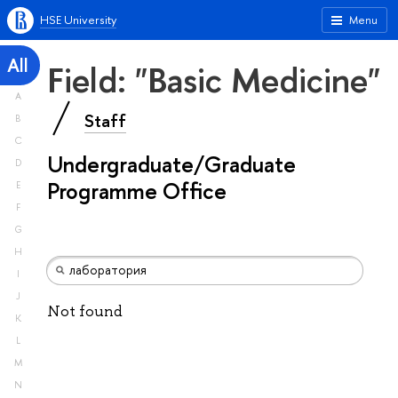
HSE University
Menu
All
Field: "Basic Medicine"
A
Staff
B
C
Undergraduate/Graduate
D
Programme Office
E
F
G
H
I
J
Not found
K
L
M
N