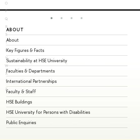
O
P
Q
R
ABOUT
ST
S
About
Ad
T
Key Figures & Facts
Pr
U
V
Sustainability at HSE University
Un
W
Faculties & Departments
Gr
X
International Partnerships
Ex
Y
Z
Faculty & Staff
Su
HSE Buildings
Su
HSE University for Persons with Disabilities
Se
Public Enquiries
Bus