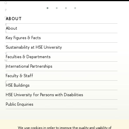
O
P
Q
ABOUT
ST
R
About
Ad
S
Key Figures & Facts
Pr
T
U
Sustainability at HSE University
Un
V
Faculties & Departments
Gr
W
International Partnerships
Ex
X
Y
Faculty & Staff
Su
Z
HSE Buildings
Su
HSE University for Persons with Disabilities
Se
Public Enquiries
Bus
We use cookies in order to improve the quality and usability of