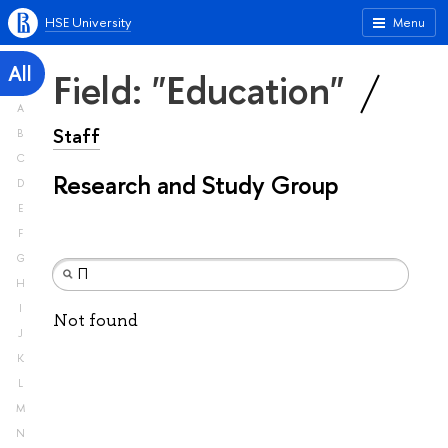
HSE University
Menu
All
Field: "Education"
A
Staff
B
C
Research and Study Group
D
E
F
G
H
I
Not found
J
K
L
M
N