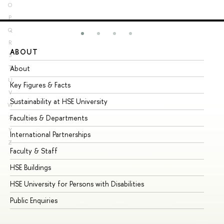
O
P
Q
R
ABOUT
ST
S
About
Ad
T
U
Key Figures & Facts
Pr
V
Sustainability at HSE University
Un
W
Faculties & Departments
Gr
X
Y
International Partnerships
Ex
Z
Faculty & Staff
Su
HSE Buildings
Su
HSE University for Persons with Disabilities
Se
Public Enquiries
Bus