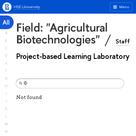
HSE University
Menu
All
Field: "Agricultural
A
Biotechnologies"
Staff
B
C
Project-based Learning Laboratory
D
E
F
G
H
I
Not found
J
K
L
M
N