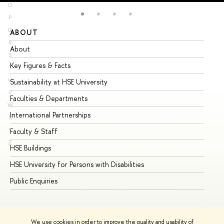
O
P
Q
ABOUT
ST
R
About
Ad
S
Key Figures & Facts
Pr
T
U
Sustainability at HSE University
Un
V
Faculties & Departments
Gr
W
International Partnerships
Ex
X
Y
Faculty & Staff
Su
Z
HSE Buildings
Su
HSE University for Persons with Disabilities
Se
Public Enquiries
Bus
We use cookies in order to improve the quality and usability of