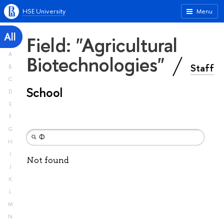
HSE University
Menu
All
Field: "Agricultural
A
Biotechnologies"
Staff
B
C
School
D
E
F
G
H
I
Not found
J
K
L
M
N