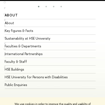
O
P
Q
ABOUT
ST
R
About
Ad
S
Key Figures & Facts
Pr
T
U
Sustainability at HSE University
Un
V
Faculties & Departments
Gr
W
International Partnerships
Ex
X
Y
Faculty & Staff
Su
Z
HSE Buildings
Su
HSE University for Persons with Disabilities
Se
Public Enquiries
Bus
We use cookies in order to improve the quality and usability of