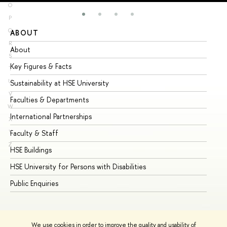
O
P
Q
ABOUT
ST
R
About
Ad
S
Key Figures & Facts
Pr
T
U
Sustainability at HSE University
Un
V
Faculties & Departments
Gr
W
International Partnerships
Ex
X
Y
Faculty & Staff
Su
Z
HSE Buildings
Su
HSE University for Persons with Disabilities
Se
Public Enquiries
Bus
We use cookies in order to improve the quality and usability of