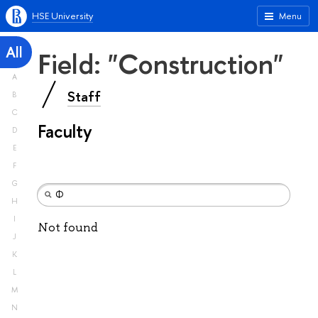
HSE University
Menu
All
Field: "Construction"
A
Staff
B
C
Faculty
D
E
F
G
H
I
Not found
J
K
L
M
N