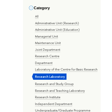
Category
All
Administrative Unit (Research)
Administrative Unit (Education)
Managerial Unit
Maintenance Unit
Joint Department
Research Centre
Department
Laboratory of the Centre for Basic Research
Research Laboratory
Research and Study Group
Research and Teaching Laboratory
Research Institute
Independent Department
Undergraduate/Graduate Programme