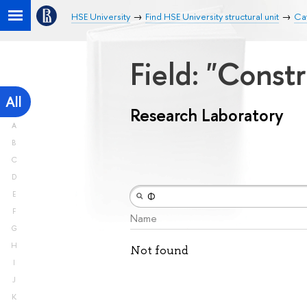
HSE University
Find HSE University structural unit
Ca
Field: "Const
All
Research Laboratory
A
B
C
D
E
F
Name
G
H
Not found
I
J
K