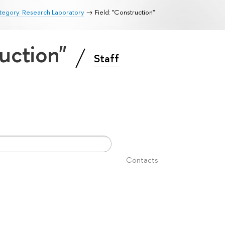
tegory: Research Laboratory
Field: "Construction"
ruction"
Staff
Contacts