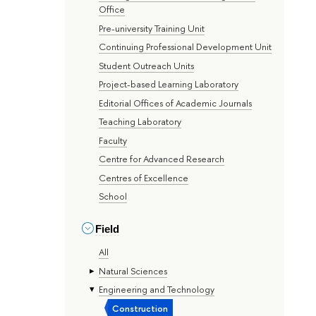
Office
Pre-university Training Unit
Continuing Professional Development Unit
Student Outreach Units
Project-based Learning Laboratory
Editorial Offices of Academic Journals
Teaching Laboratory
Faculty
Centre for Advanced Research
Centres of Excellence
School
Field
All
Natural Sciences
Engineering and Technology
Construction