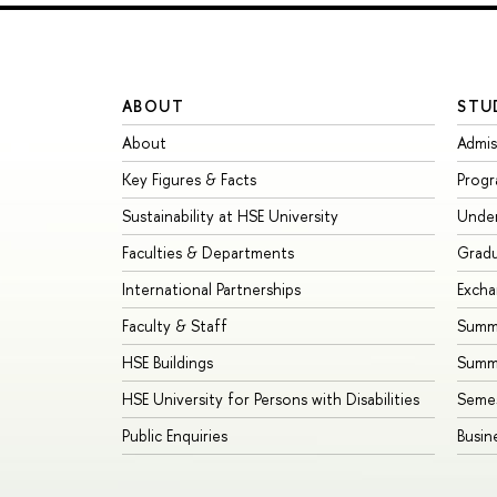
ABOUT
STU
About
Admis
Key Figures & Facts
Prog
Sustainability at HSE University
Unde
Faculties & Departments
Grad
International Partnerships
Exch
Faculty & Staff
Summe
HSE Buildings
Summ
HSE University for Persons with Disabilities
Seme
Public Enquiries
Busin