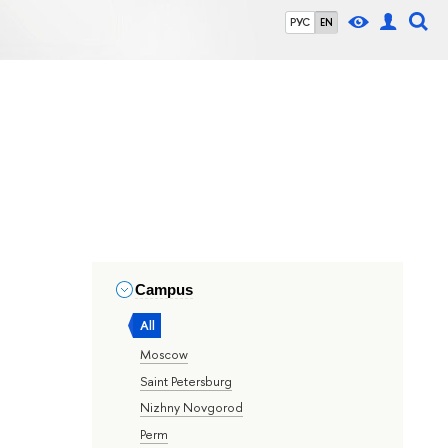
РУС
EN
Campus
All
Moscow
Saint Petersburg
Nizhny Novgorod
Perm