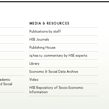
MEDIA & RESOURCES
Publications by staff
HSE Journals
Publishing House
iq.hse.ru: commentary by HSE experts
Library
Economic & Social Data Archive
cademic
Video
d Social
HSE Repository of Socio-Economic
Information