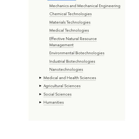
Mechanics and Mechanical Engineering
Chemical Technologies
Materials Technologies
Medical Technologies
Effective Natural Resource
Management
Environmental Biotechnologies
Industrial Biotechnologies
Nanotechnologies
Medical and Health Sciences
Agricultural Sciences
Social Sciences
Humanities