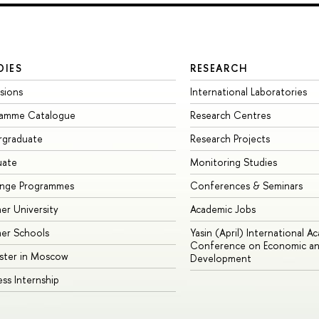
DIES
RESEARCH
sions
International Laboratories
ramme Catalogue
Research Centres
rgraduate
Research Projects
uate
Monitoring Studies
ange Programmes
Conferences & Seminars
r University
Academic Jobs
er Schools
Yasin (April) International A
Conference on Economic an
ster in Moscow
Development
ess Internship