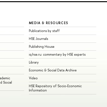
MEDIA & RESOURCES
Publications by staff
HSE Journals
Publishing House
iq.hse.ru: commentary by HSE experts
Library
Economic & Social Data Archive
cademic
Video
d Social
HSE Repository of Socio-Economic
Information