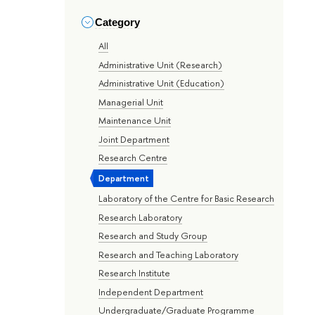
Category
All
Administrative Unit (Research)
Administrative Unit (Education)
Managerial Unit
Maintenance Unit
Joint Department
Research Centre
Department
Laboratory of the Centre for Basic Research
Research Laboratory
Research and Study Group
Research and Teaching Laboratory
Research Institute
Independent Department
Undergraduate/Graduate Programme