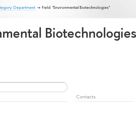
tegory: Department
Field: "Environmental Biotechnologies"
onmental Biotechnologie
Contacts