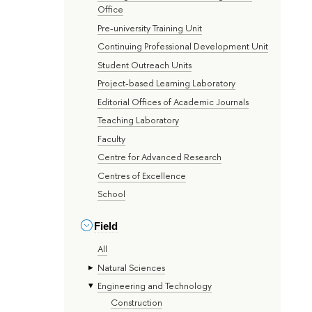
Office
Pre-university Training Unit
Continuing Professional Development Unit
Student Outreach Units
Project-based Learning Laboratory
Editorial Offices of Academic Journals
Teaching Laboratory
Faculty
Centre for Advanced Research
Centres of Excellence
School
Field
All
Natural Sciences
Engineering and Technology
Construction