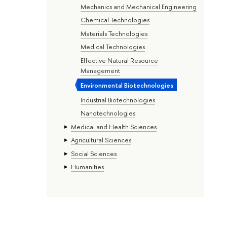
Mechanics and Mechanical Engineering
Chemical Technologies
Materials Technologies
Medical Technologies
Effective Natural Resource
Management
Environmental Biotechnologies
Industrial Biotechnologies
Nanotechnologies
Medical and Health Sciences
Agricultural Sciences
Social Sciences
Humanities