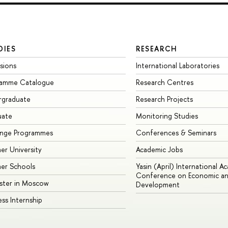
DIES
RESEARCH
sions
International Laboratories
ramme Catalogue
Research Centres
rgraduate
Research Projects
uate
Monitoring Studies
ange Programmes
Conferences & Seminars
r University
Academic Jobs
er Schools
Yasin (April) International A
Conference on Economic an
ster in Moscow
Development
ess Internship