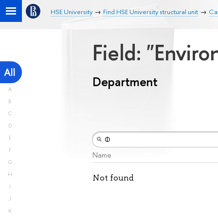
HSE University
Find HSE University structural unit
Ca
Field: "Envir
All
Department
A
B
C
D
E
F
Name
G
H
Not found
I
J
K