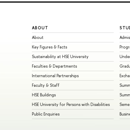
ABOUT
STU
About
Admis
Key Figures & Facts
Prog
Sustainability at HSE University
Unde
Faculties & Departments
Grad
International Partnerships
Exch
Faculty & Staff
Summe
HSE Buildings
Summ
HSE University for Persons with Disabilities
Seme
Public Enquiries
Busin