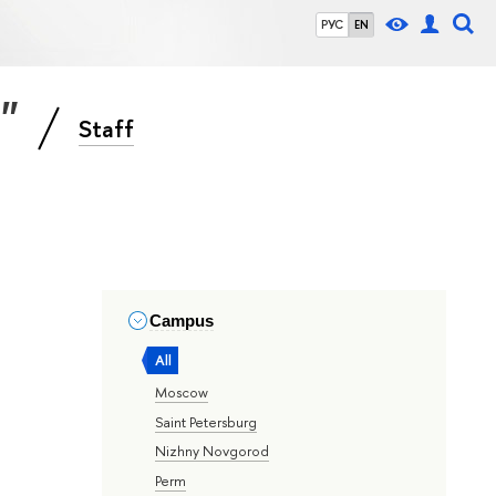
РУС
EN
s"
Staff
Campus
All
Moscow
Saint Petersburg
Nizhny Novgorod
Perm