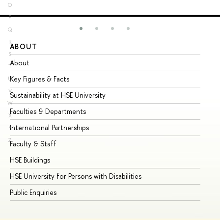
O
P
Q
R
ABOUT
ST
S
About
Ad
T
Key Figures & Facts
Pr
U
V
Sustainability at HSE University
Un
W
Faculties & Departments
Gr
X
International Partnerships
Ex
Y
Z
Faculty & Staff
Su
HSE Buildings
Su
HSE University for Persons with Disabilities
Se
Public Enquiries
Bus