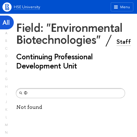
HSE University
Menu
All
Field: "Environmental
A
Biotechnologies"
Staff
B
C
Continuing Professional
D
Development Unit
E
F
G
H
I
J
Not found
K
L
M
N