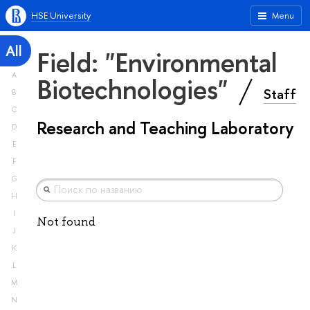
HSE University
Menu
All
Field: "Environmental
A
Biotechnologies"
Staff
B
C
Research and Teaching Laboratory
D
E
F
G
H
I
Not found
J
K
L
M
N