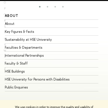
O
P
Q
ABOUT
ST
R
About
Ad
S
Key Figures & Facts
Pr
T
U
Sustainability at HSE University
Un
V
Faculties & Departments
Gr
W
International Partnerships
Ex
X
Y
Faculty & Staff
Su
Z
HSE Buildings
Su
HSE University for Persons with Disabilities
Se
Public Enquiries
Bus
We use cookies in order to improve the quality and usability of