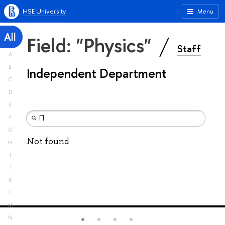
HSE University
Menu
All
Field: "Physics"
Staff
A
B
Independent Department
C
D
E
F
G
Not found
H
I
J
K
L
M
N