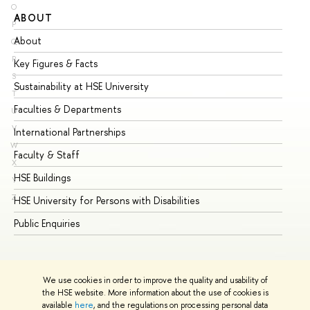
O
ABOUT
ST
P
About
Ad
Q
R
Key Figures & Facts
Pr
S
Sustainability at HSE University
Un
T
Faculties & Departments
Gr
U
V
International Partnerships
Ex
W
Faculty & Staff
Su
X
HSE Buildings
Su
Y
Z
HSE University for Persons with Disabilities
Se
Public Enquiries
Bus
We use cookies in order to improve the quality and usability of
the HSE website. More information about the use of cookies is
available
here
, and the regulations on processing personal data