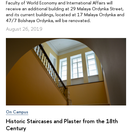
Faculty of World Economy and International Affairs will
receive an additional building at 29 Malaya Ordynka Street,
and its current buildings, located at 17 Malaya Ordynka and
47/7 Bolshaya Ordynka, will be renovated.
August 26, 2019
On Campus
Historic Staircases and Plaster from the 18th
Century