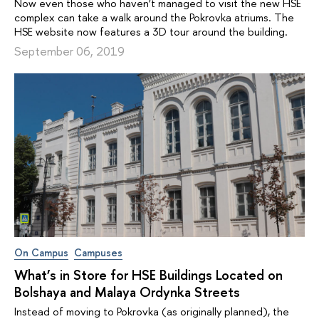
Now even those who haven’t managed to visit the new HSE
complex can take a walk around the Pokrovka atriums. The
HSE website now features a 3D tour around the building.
September 06, 2019
On Campus
Campuses
What’s in Store for HSE Buildings Located on
Bolshaya and Malaya Ordynka Streets
Instead of moving to Pokrovka (as originally planned), the