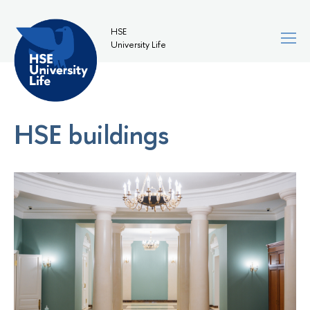
HSE
University Life
HSE buildings