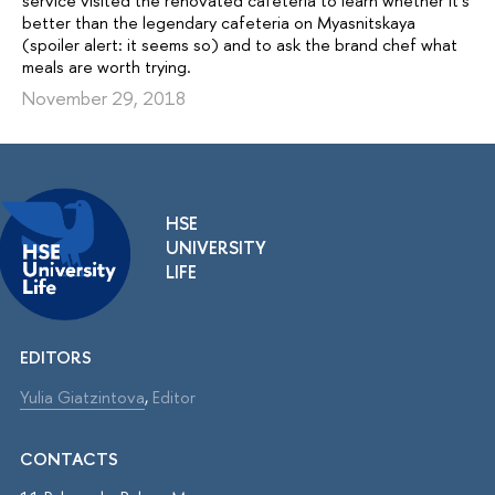
service visited the renovated cafeteria to learn whether it’s
better than the legendary cafeteria on Myasnitskaya
(spoiler alert: it seems so) and to ask the brand chef what
meals are worth trying.
November 29, 2018
HSE
UNIVERSITY
LIFE
EDITORS
Yulia Giatzintova
,
Editor
CONTACTS