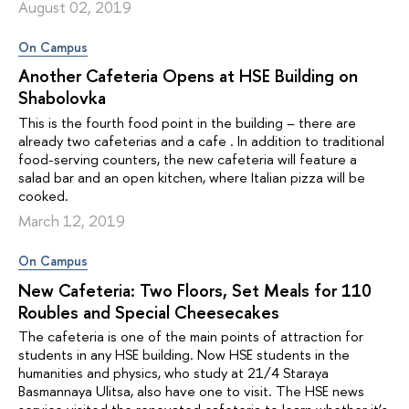
August 02, 2019
On Campus
Another Cafeteria Opens at HSE Building on
Shabolovka
This is the fourth food point in the building – there are
already two cafeterias and a cafe . In addition to traditional
food-serving counters, the new cafeteria will feature a
salad bar and an open kitchen, where Italian pizza will be
cooked.
March 12, 2019
On Campus
New Cafeteria: Two Floors, Set Meals for 110
Roubles and Special Cheesecakes
The cafeteria is one of the main points of attraction for
students in any HSE building. Now HSE students in the
humanities and physics, who study at 21/4 Staraya
Basmannaya Ulitsa, also have one to visit. The HSE news