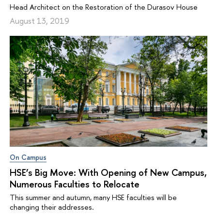
Head Architect on the Restoration of the Durasov House
August 13, 2019
On Campus
HSE’s Big Move: With Opening of New Campus,
Numerous Faculties to Relocate
This summer and autumn, many HSE faculties will be
changing their addresses.