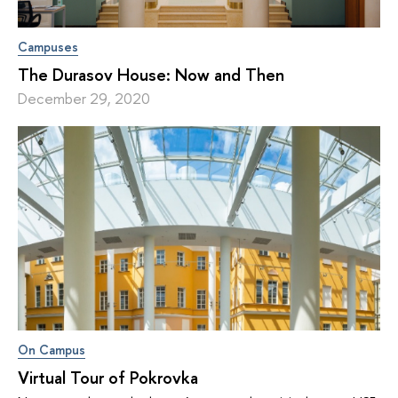
Campuses
The Durasov House: Now and Then
December 29, 2020
On Campus
Virtual Tour of Pokrovka