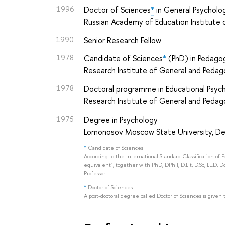
1996
Doctor of Sciences
*
in General Psycholog
Russian Academy of Education Institute 
1990
Senior Research Fellow
1978
Candidate of Sciences
*
(PhD) in Pedagog
Research Institute of General and Peda
1978
Doctoral programme in Educational Psyc
Research Institute of General and Peda
1975
Degree in Psychology
Lomonosov Moscow State University, D
*
Candidate of Sciences
According to the International Standard Classification of 
equivalent", together with PhD, DPhil, D.Lit, D.Sc, LL.D, D
Professor.
*
Doctor of Sciences
A post-doctoral degree called Doctor of Sciences is given 