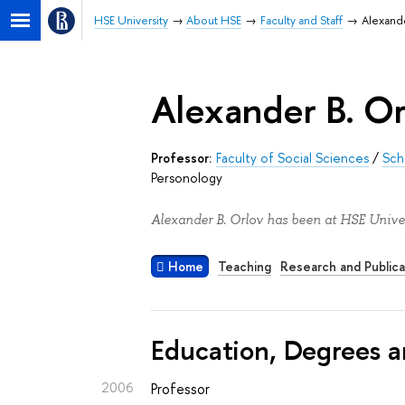
HSE University
About HSE
Faculty and Staff
Alexande
Alexander B. Or
Professor:
Faculty of Social Sciences
/
Sch
Personology
Alexander B. Orlov has been at HSE Univer
Home
Teaching
Research and Publica
Education, Degrees a
2006
Professor