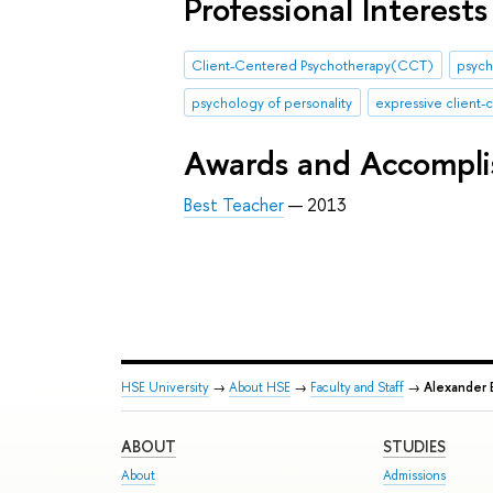
Professional Interests
Client-Centered Psychotherapy(CCT)
psych
psychology of personality
expressive client
Awards and Accompl
Best Teacher
— 2013
HSE University
→
About HSE
→
Faculty and Staff
→
Alexander B
ABOUT
STUDIES
About
Admissions