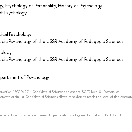
y, Psychology of Personality, History of Psychology
of Psychology
ical Psychology
gogic Psychology of the USSR Academy of Pedagogic Sciences
hology
gogic Psychology of the USSR Academy of Pedagogic Sciences
epartment of Psychology
Education (ISCED) 2011, Candidate of Sciences belongs to ISCED level 8 - "doctoral or
octorate or similar. Candidate of Sciences allows its holders to reach the level of the Associat
to reflect second advanced research qualifications or higher doctorates in ISCED 2011.