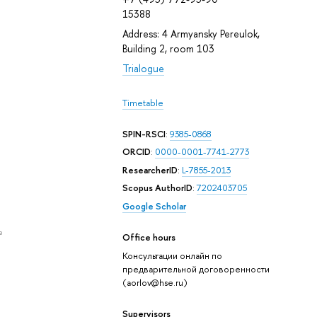
15388
Address: 4 Armyansky Pereulok,
Building 2, room 103
Trialogue
Timetable
SPIN-RSCI
:
9385-0868
ORCID
:
0000-0001-7741-2773
ResearcherID
:
L-7855-2013
Scopus AuthorID
:
7202403705
Google Scholar
e
Office hours
Консультации онлайн по
предварительной договоренности
(aorlov@hse.ru)
Supervisors