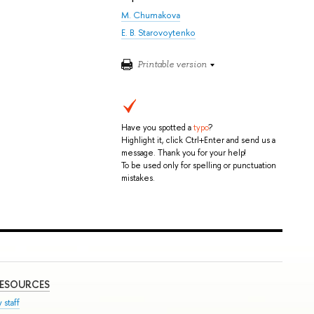
M. Chumakova
E. B. Starovoytenko
Printable version
Have you spotted a
typo
?
Highlight it, click Ctrl+Enter and send us a
message. Thank you for your help!
To be used only for spelling or punctuation
mistakes.
RESOURCES
 staff