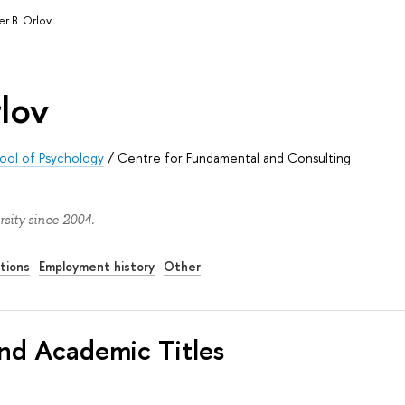
r B. Orlov
lov
ool of Psychology
/
Centre for Fundamental and Consulting
sity since 2004.
tions
Employment history
Other
nd Academic Titles