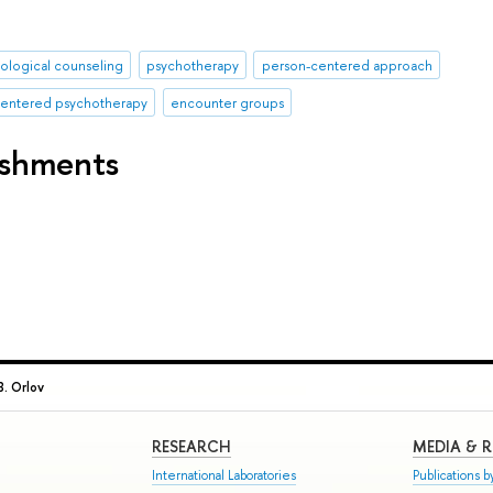
ological counseling
psychotherapy
person-centered approach
-centered psychotherapy
encounter groups
ishments
. Orlov
RESEARCH
MEDIA & 
International Laboratories
Publications by