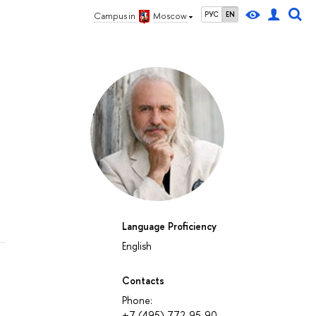
РУС
EN
Campus in
Moscow
Language Proficiency
English
Contacts
Phone:
+7 (495) 772-95-90