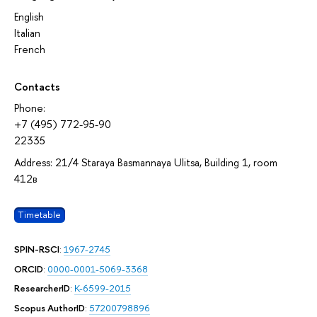
English
Italian
French
Contacts
Phone:
+7 (495) 772-95-90
22335
Address: 21/4 Staraya Basmannaya Ulitsa, Building 1, room
412в
Timetable
SPIN-RSCI
:
1967-2745
ORCID
:
0000-0001-5069-3368
ResearcherID
:
K-6599-2015
Scopus AuthorID
:
57200798896