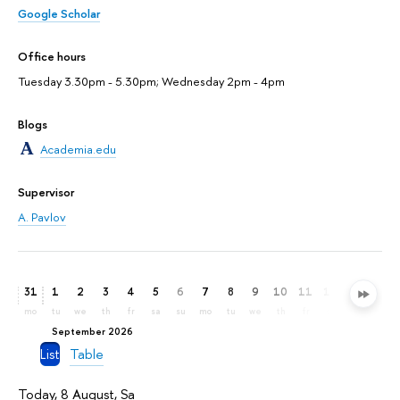
Google Scholar
Office hours
Tuesday 3.30pm - 5.30pm; Wednesday 2pm - 4pm
Blogs
Academia.edu
Supervisor
A. Pavlov
31
1
2
3
4
5
6
7
8
9
10
11
12
13
14
mo
tu
we
th
fr
sa
su
mo
tu
we
th
fr
sa
su
mo
September 2026
List
Table
Today, 8 August, Sa