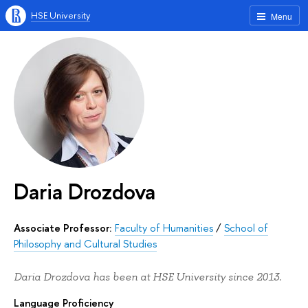
HSE University
Menu
Daria Drozdova
Associate Professor:
Faculty of Humanities
/
School of
Philosophy and Cultural Studies
Daria Drozdova has been at HSE University since 2013.
Language Proficiency