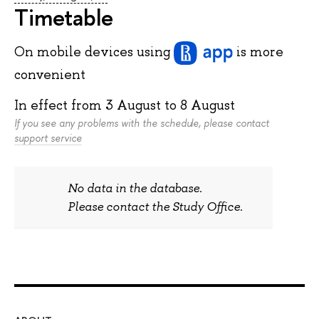
Timetable
On mobile devices
using
is more
convenient
In effect from
3 August
to
8 August
If you see any problems with the schedule, please contact
support service
No data in the database.
Please contact the Study Office.