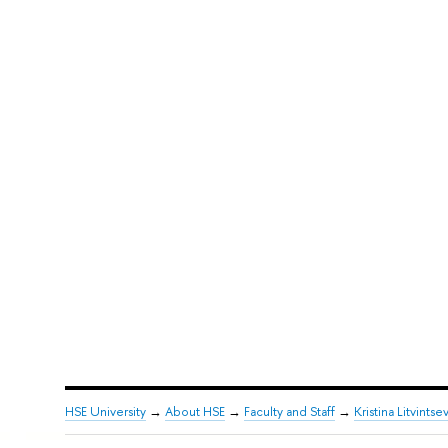
HSE University
→
About HSE
→
Faculty and Staff
→
Kristina Litvintse