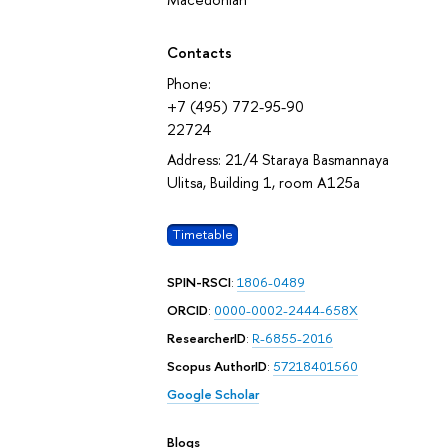
Contacts
Phone:
+7 (495) 772-95-90
22724
Address: 21/4 Staraya Basmannaya
Ulitsa, Building 1, room А125а
Timetable
SPIN-RSCI
:
1806-0489
ORCID
:
0000-0002-2444-658X
ResearcherID
:
R-6855-2016
Scopus AuthorID
:
57218401560
Google Scholar
Blogs