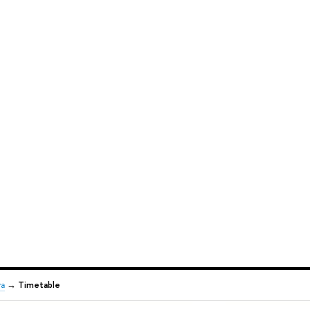
va
→
Timetable