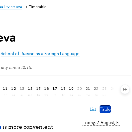
na Litvintseva
Timetable
eva
/
School of Russian as a Foreign Language
sity since 2015.
11
12
13
14
15
16
17
18
19
20
21
22
23
24
25
26
fr
sa
su
mo
tu
we
th
fr
sa
su
mo
tu
we
th
fr
sa
List
Table
Today, 7 August, Fr
is more convenient