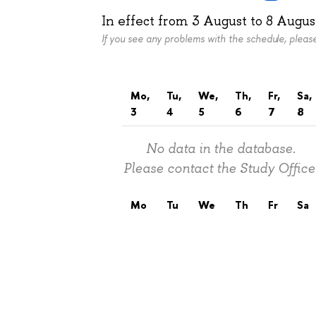
In effect from
3 August
to
8 Augus
If you see any problems with the schedule, plea
Mo,
Tu,
We,
Th,
Fr,
Sa,
3
4
5
6
7
8
No data in the database.
Please contact the Study Office
Mo
Tu
We
Th
Fr
Sa