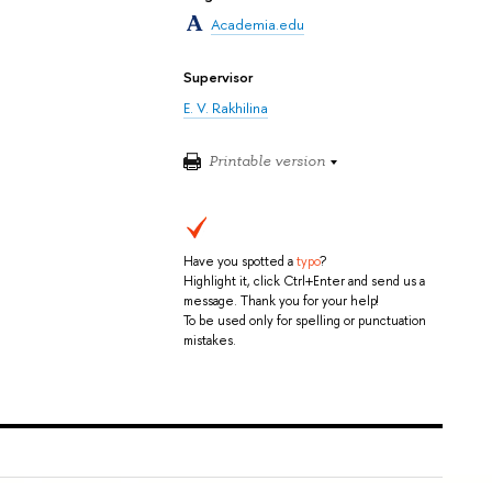
Academia.edu
Supervisor
E. V. Rakhilina
Printable version
Have you spotted a
typo
?
Highlight it, click Ctrl+Enter and send us a
message. Thank you for your help!
To be used only for spelling or punctuation
mistakes.