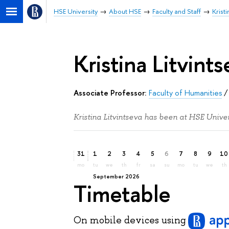
HSE University
About HSE
Faculty and Staff
Kristi
Kristina Litvints
Associate Professor:
Faculty of Humanities
Kristina Litvintseva has been at HSE Univer
31
1
2
3
4
5
6
7
8
9
10
mo
tu
we
th
fr
sa
su
mo
tu
we
th
September 2026
Timetable
On mobile devices
using