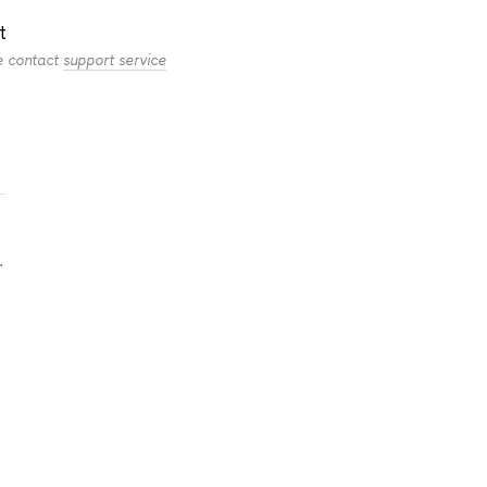
t
se contact
support service
.