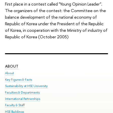
First place in a contest called "Young Opinion Leader".
The organizers of the contest: the Committee on the
balance development of the national economy of
Republic of Korea under the President of the Republic
of Korea, in cooperation with the Ministry of industry of
Republic of Korea (October 2005)
ABOUT
ST
About
Adm
Key Figures & Facts
Pr
Sustainability at HSE University
Un
Faculties & Departments
Gr
International Partnerships
Ex
Faculty & Staff
Sum
HSE Buildings
Su