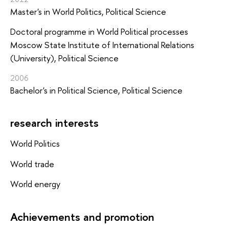
Master's in World Politics, Political Science
Doctoral programme in World Political processes
Moscow State Institute of International Relations
(University), Political Science
2006
Bachelor's in Political Science, Political Science
research interests
World Politics
World trade
World energy
Achievements and promotion