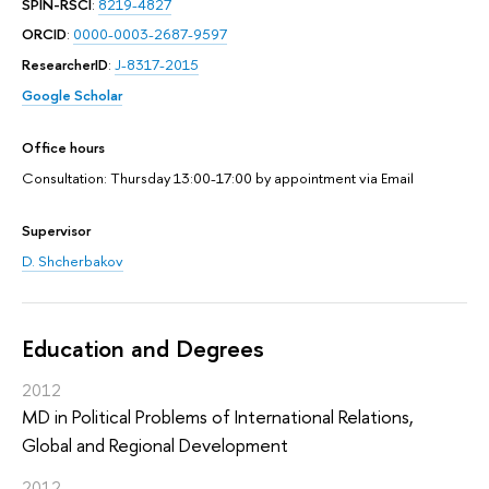
SPIN-RSCI
:
8219-4827
ORCID
:
0000-0003-2687-9597
ResearcherID
:
J-8317-2015
Google Scholar
Office hours
Consultation: Thursday 13:00-17:00 by appointment via Email
Supervisor
D. Shcherbakov
Education and Degrees
2012
MD in Political Problems of International Relations,
Global and Regional Development
2012