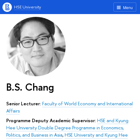
HSE University
Menu
B.S. Chang
Senior Lecturer:
Faculty of World Economy and International
Affairs
Programme Deputy Academic Supervisor:
HSE and Kyung
Hee University Double Degree Programme in Economics,
Politics, and Business in Asia
,
HSE University and Kyung Hee