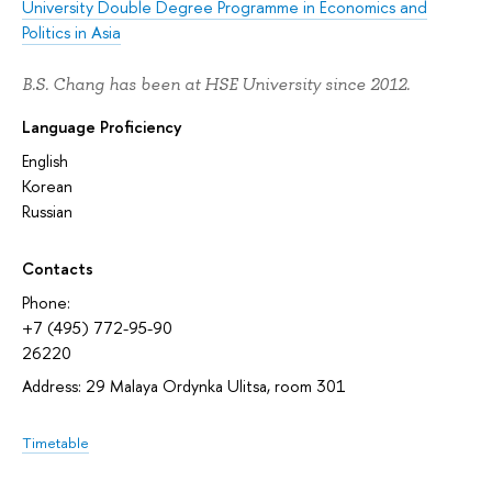
University Double Degree Programme in Economics and
Politics in Asia
B.S. Chang has been at HSE University since 2012.
Language Proficiency
English
Korean
Russian
Contacts
Phone:
+7 (495) 772-95-90
26220
Address: 29 Malaya Ordynka Ulitsa, room 301
Timetable