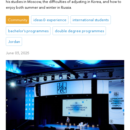
his studies in Moscow, the difficulties of adjusting in Korea, and how to
enjoy both summer and winter in Russia.
Community
ideas & experience
international students
bachelor's programmes
double degree programmes
Jordan
June 03, 2025