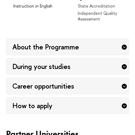
Instruction in English
State Accreditation
Independent Quality
Assessment
About the Programme
During your studies
Career opportunities
How to apply
Partner Universities