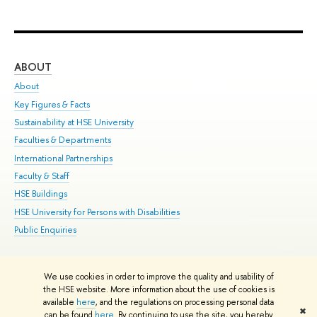
ABOUT
ST
About
Adm
Key Figures & Facts
Pr
Sustainability at HSE University
Un
Faculties & Departments
Gr
International Partnerships
Ex
Faculty & Staff
Su
HSE Buildings
Sem
HSE University for Persons with Disabilities
Bus
Public Enquiries
We use cookies in order to improve the quality and usability of
Edit
the HSE website. More information about the use of cookies is
© HSE University 1993–2026
Contacts
Copyright
Privacy Policy
Site
available
here
, and the regulations on processing personal data
✖
Map
can be found
here
. By continuing to use the site, you hereby