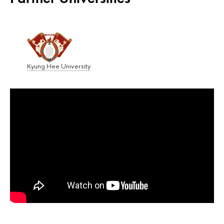
Kyung Hee University