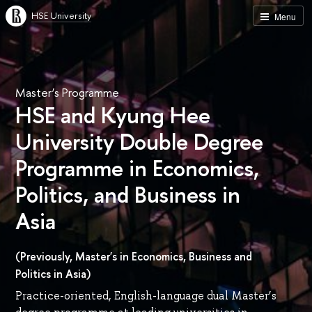
HSE University
Menu
Master’s Programme
HSE and Kyung Hee
University Double Degree
Programme in Economics,
Politics, and Business in
Asia
(Previously, Master's in Economics, Business and
Politics in Asia)
Practice-oriented, English-language dual Master’s