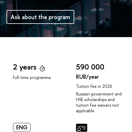
Аsk about the program
2 years
590 000
RUB/year
Full-time programme
Tuition Fee in 2026
Russian government and
HSE scholarships and
tuition fee waivers not
applicable
ENG