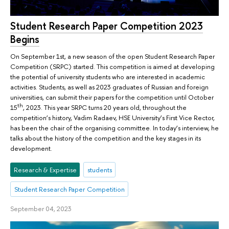
Student Research Paper Competition 2023
Begins
On September 1st, a new season of the open Student Research Paper
Competition (SRPC) started. This competition is aimed at developing
the potential of university students who are interested in academic
activities. Students, as well as 2023 graduates of Russian and foreign
universities, can submit their papers for the competition until October
th
15
, 2023. This year SRPC turns 20 years old, throughout the
competition’s history, Vadim Radaev, HSE University’s First Vice Rector,
has been the chair of the organising committee. In today’s interview, he
talks about the history of the competition and the key stages in its
development.
Research & Expertise
students
Student Research Paper Competition
September 04, 2023