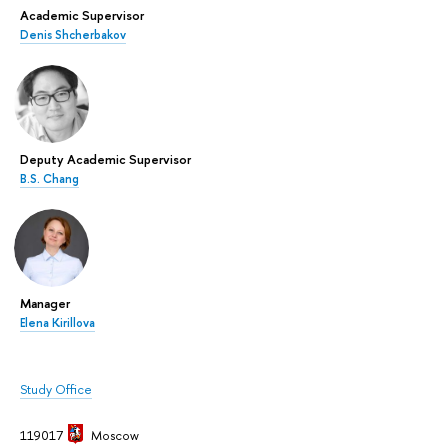
Academic Supervisor
Denis Shcherbakov
Deputy Academic Supervisor
B.S. Chang
Manager
Elena Kirillova
Study Office
119017
Moscow