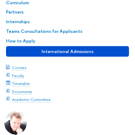
Curriculum
Partners
Internships
Teams Consultations for Applicants
How to Apply
International Admissions
Courses
Faculty
Timetable
Documents
Academic Committee