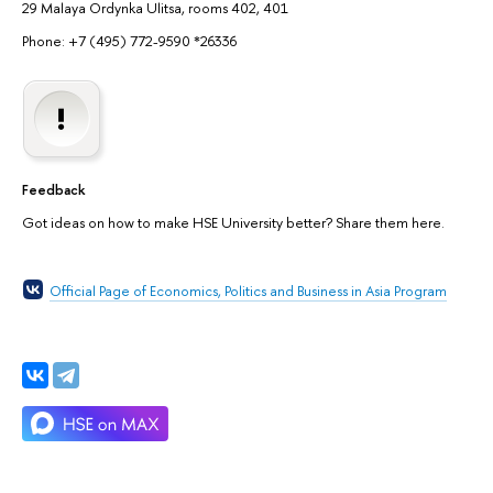
29 Malaya Ordynka Ulitsa, rooms 402, 401
Phone: +7 (495) 772-9590 *26336
Feedback
Got ideas on how to make HSE University better? Share them here.
Official Page of Economics, Politics and Business in Asia Program