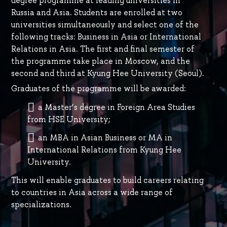
degree programme at leading universities in
Russia and Asia. Students are enrolled at two
universities simultaneously and select one of the
following tracks: Business in Asia or International
Relations in Asia. The first and final semester of
the programme take place in Moscow, and the
second and third at Kyung Hee University (Seoul).
Graduates of the programme will be awarded:
a Master’s degree in Foreign Area Studies
from HSE University;
an MBA in Asian Business or MA in
International Relations from Kyung Hee
University.
This will enable graduates to build careers relating
to countries in Asia across a wide range of
specializations.