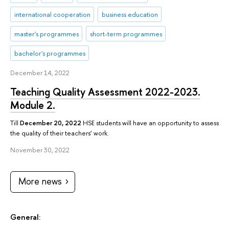
international cooperation
business education
master's programmes
short-term programmes
bachelor's programmes
December 14, 2022
Teaching Quality Assessment 2022-2023.
Module 2.
Till
December 20, 2022
HSE students will have an opportunity to assess
the quality of their teachers’ work.
November 30, 2022
More news
General: