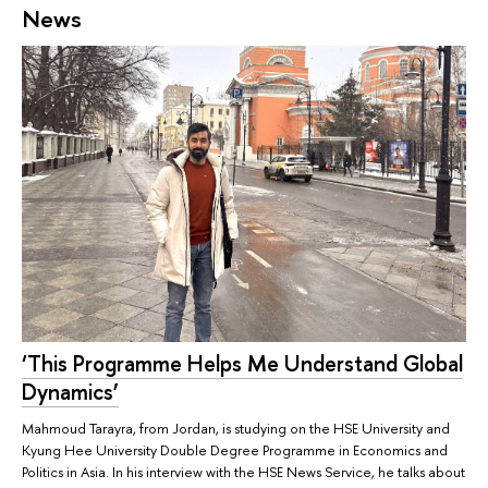
News
‘This Programme Helps Me Understand Global
Dynamics’
Mahmoud Tarayra, from Jordan, is studying on the HSE University and
Kyung Hee University Double Degree Programme in Economics and
Politics in Asia. In his interview with the HSE News Service, he talks about