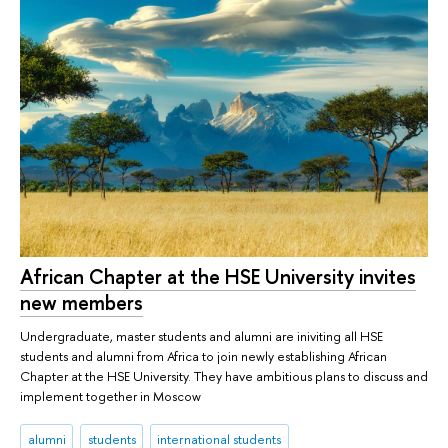
African Chapter at the HSE University invites
new members
Undergraduate, master students and alumni are iniviting all HSE
students and alumni from Africa to join newly establishing African
Chapter at the HSE University. They have ambitious plans to discuss and
implement together in Moscow
alumni
students
international students