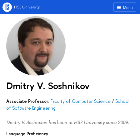
HSE University
Menu
Dmitry V. Soshnikov
Associate Professor:
Faculty of Computer Science
/
School
of Software Engineering
Dmitry V. Soshnikov has been at HSE University since 2009.
Language Proficiency