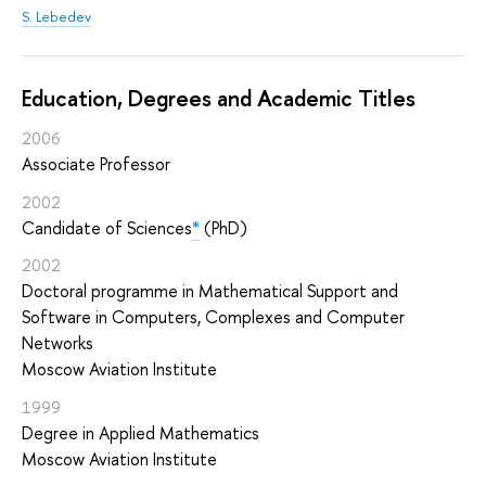
S. Lebedev
Education, Degrees and Academic Titles
2006
Associate Professor
2002
Candidate of Sciences
*
(PhD)
2002
Doctoral programme in Mathematical Support and
Software in Computers, Complexes and Computer
Networks
Moscow Aviation Institute
1999
Degree in Applied Mathematics
Moscow Aviation Institute