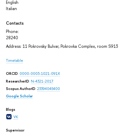
English
Italian
Contacts
Phone:
28240
Address: 11 Pokrovsky Bulvar, Pokrovka Complex, room S913
Timetable
ORCID
:
0000-0003-1021-091X
ResearcherID
:
N-4321-2017
Scopus AuthorID
:
23394045400
Google Scholar
Blogs
VK
Supervisor