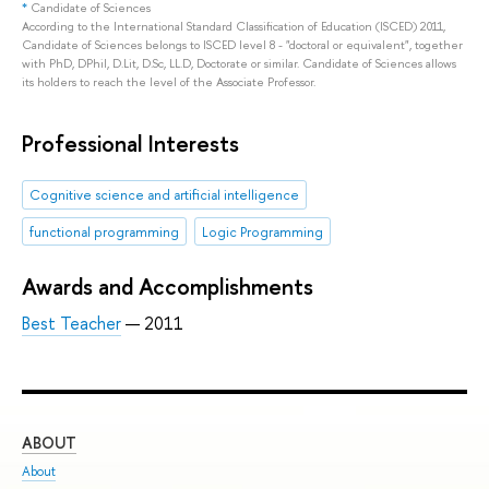
*
Candidate of Sciences
According to the International Standard Classification of Education (ISCED) 2011,
Candidate of Sciences belongs to ISCED level 8 - "doctoral or equivalent", together
with PhD, DPhil, D.Lit, D.Sc, LL.D, Doctorate or similar. Candidate of Sciences allows
its holders to reach the level of the Associate Professor.
Professional Interests
Сognitive science and artificial intelligence
functional programming
Logic Programming
Awards and Accomplishments
Best Teacher
— 2011
ABOUT
ST
About
Adm