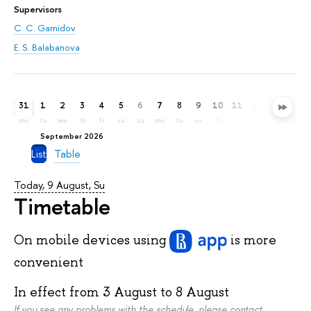
Supervisors
С. С. Gamidov
E. S. Balabanova
31
1
2
3
4
5
6
7
8
9
10
11
12
13
14
mo
tu
we
th
fr
sa
su
mo
tu
we
th
fr
sa
su
mo
September 2026
List
Table
Today, 9 August, Su
Timetable
On mobile devices
using
is more
convenient
In effect from
3 August
to
8 August
If you see any problems with the schedule, please contact