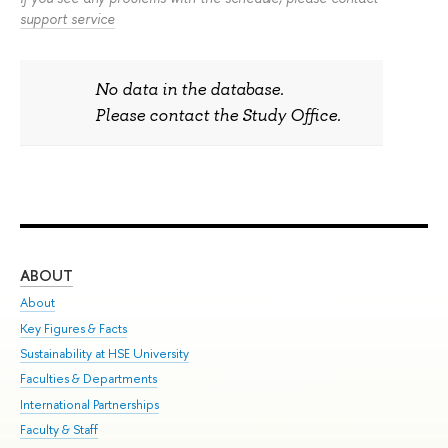
support service
No data in the database.
Please contact the Study Office.
ABOUT
ST
About
Adm
Key Figures & Facts
Pr
Sustainability at HSE University
Un
Faculties & Departments
Gr
International Partnerships
Ex
Faculty & Staff
Sum