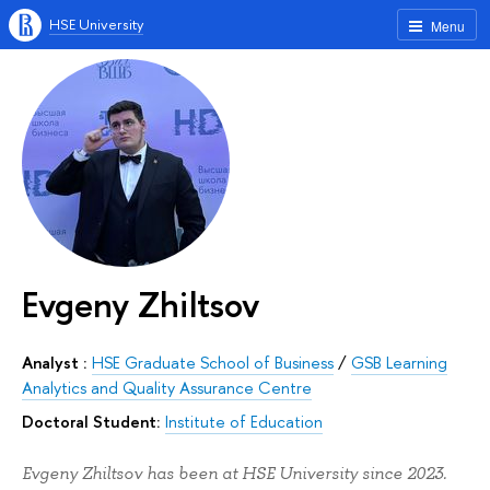
HSE University
Menu
Evgeny Zhiltsov
Analyst :
HSE Graduate School of Business
/
GSB Learning
Analytics and Quality Assurance Centre
Doctoral Student:
Institute of Education
Evgeny Zhiltsov has been at HSE University since 2023.