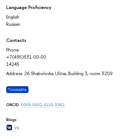
Language Proficiency
English
Russian
Contacts
Phone:
+7(495)531-00-00
14245
Address: 26 Shabolovka Ulitsa, Building 3, room 3209
Timetable
ORCID
:
0009-0002-0110-3362
Blogs
VK