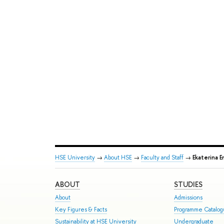
HSE University
→
About HSE
→
Faculty and Staff
→
Ekaterina E
ABOUT
STUDIES
About
Admissions
Key Figures & Facts
Programme Catalo
Sustainability at HSE University
Undergraduate