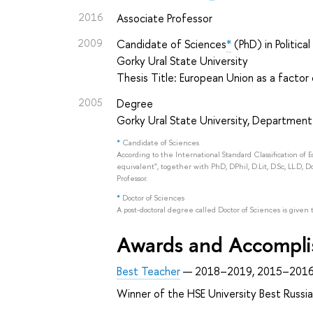
2016
Associate Professor
2009
Candidate of Sciences
*
(PhD) in Politica
Gorky Ural State University
Thesis Title: European Union as a factor
2005
Degree
Gorky Ural State University, Department
*
Candidate of Sciences
According to the International Standard Classification of 
equivalent", together with PhD, DPhil, D.Lit, D.Sc, LL.D, D
Professor.
*
Doctor of Sciences
A post-doctoral degree called Doctor of Sciences is given 
Awards and Accompl
Best Teacher
— 2018–2019, 2015–2016
Winner of the HSE University Best Russ