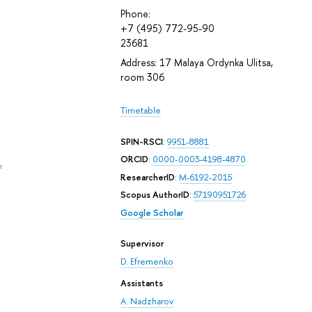
Phone:
+7 (495) 772-95-90
23681
Address: 17 Malaya Ordynka Ulitsa,
room 306
Timetable
SPIN-RSCI
:
9951-8881
ORCID
:
0000-0003-4198-4870
e
ResearcherID
:
M-6192-2015
Scopus AuthorID
:
57190951726
Google Scholar
Supervisor
D. Efremenko
Assistants
A. Nadzharov