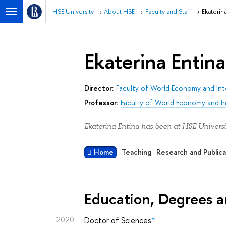
HSE University
About HSE
Faculty and Staff
Ekaterin
Ekaterina Entina
Director:
Faculty of World Economy and Inte
Professor:
Faculty of World Economy and Int
Ekaterina Entina has been at HSE Universi
Home
Teaching
Research and Publica
Education, Degrees a
2020
Doctor of Sciences
*