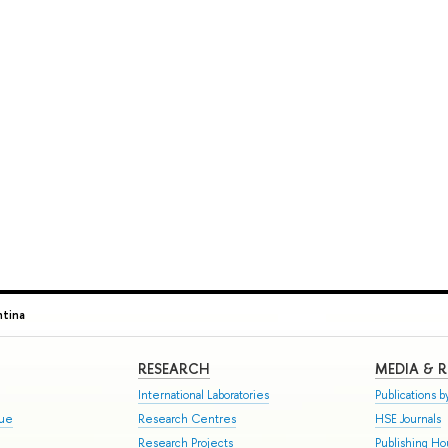
ntina
RESEARCH
MEDIA & 
International Laboratories
Publications by
gue
Research Centres
HSE Journals
Research Projects
Publishing H