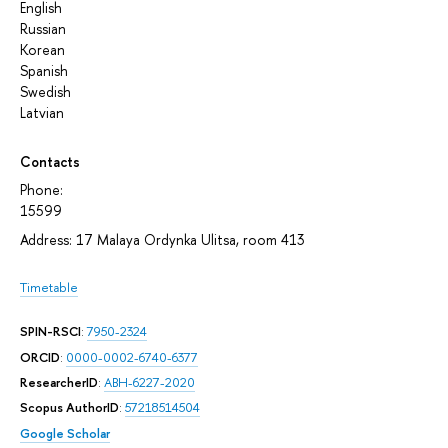
English
Russian
Korean
Spanish
Swedish
Latvian
Contacts
Phone:
15599
Address: 17 Malaya Ordynka Ulitsa, room 413
Timetable
SPIN-RSCI
:
7950-2324
ORCID
:
0000-0002-6740-6377
ResearcherID
:
ABH-6227-2020
Scopus AuthorID
:
57218514504
Google Scholar