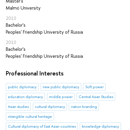
Master's
Malmö University
2010
Bachelor's
Peoples' Friendship University of Russia
2010
Bachelor's
Peoples' Friendship University of Russia
Professional Interests
public diplomacy
new public diplomacy
Soft power
education diplomacy
middle power
Central Asian Studies
Asian studies
cultural diplomacy
nation branding
intangible cultural heritage
Cultural diplomacy of East Asian countries
knowledge diplomacy