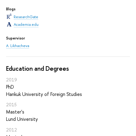
Blogs
ResearchGate
Academia.edu
Supervisor
A. Likhacheva
Education and Degrees
2019
PhD
Hankuk University of Foreign Studies
2015
Master's
Lund University
2012