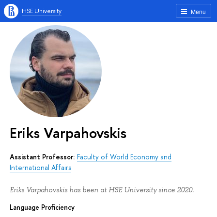
HSE University
Menu
Eriks Varpahovskis
Assistant Professor:
Faculty of World Economy and
International Affairs
Eriks Varpahovskis has been at HSE University since 2020.
Language Proficiency