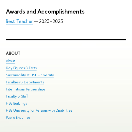
Awards and Accomplishments
Best Teacher
— 2023–2025
ABOUT
ST
About
Adm
Key Figures & Facts
Pro
Sustainability at HSE University
Und
Faculties & Departments
Gra
International Partnerships
Exc
Faculty & Staff
Sum
HSE Buildings
Sum
HSE University for Persons with Disabilities
Sem
Public Enquiries
Bus