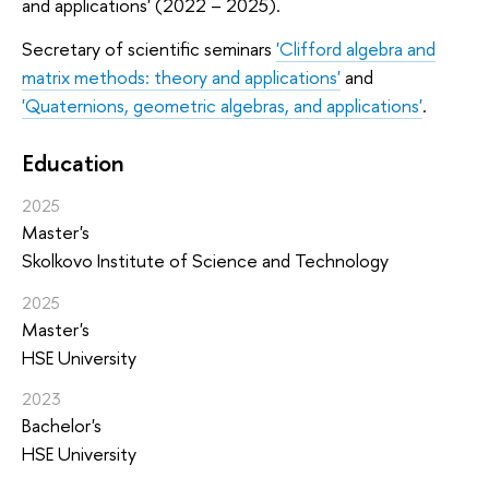
and applications' (2022 – 2025).
Secretary of scientific seminars
'Clifford algebra and
matrix methods: theory and applications'
and
'Quaternions, geometric algebras, and applications'
.
Education
2025
Master's
Skolkovo Institute of Science and Technology
2025
Master's
HSE University
2023
Bachelor's
HSE University