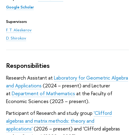
Google Scholar
Supervisors
F. T. Aleskerov
D. Shirokov
Responsibilities
Research Assistant at
Laboratory for Geometric Algebra
and Applications
(2024 – present) and Lecturer
at
Department of Mathematics
at the Faculty of
Economic Sciences (2023 – present).
Participant of Research and study group
'Clifford
algebras and matrix methods: theory and
applications'
(2026 – present) and 'Clifford algebras