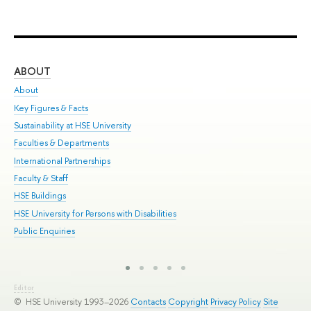
ABOUT
ST
About
Adm
Key Figures & Facts
Pr
Sustainability at HSE University
Un
Faculties & Departments
Gr
International Partnerships
Ex
Faculty & Staff
Sum
HSE Buildings
Su
HSE University for Persons with Disabilities
Sem
Public Enquiries
Bus
Editor
© HSE University 1993–2026
Contacts
Copyright
Privacy Policy
Site