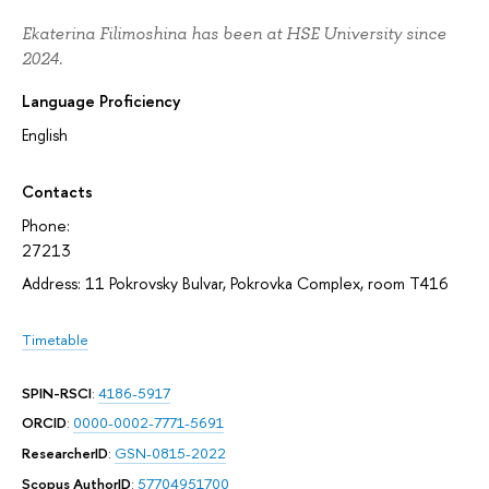
Ekaterina Filimoshina has been at HSE University since
2024.
Language Proficiency
English
Contacts
Phone:
27213
Address: 11 Pokrovsky Bulvar, Pokrovka Complex, room T416
Timetable
SPIN-RSCI
:
4186-5917
ORCID
:
0000-0002-7771-5691
ResearcherID
:
GSN-0815-2022
Scopus AuthorID
:
57704951700