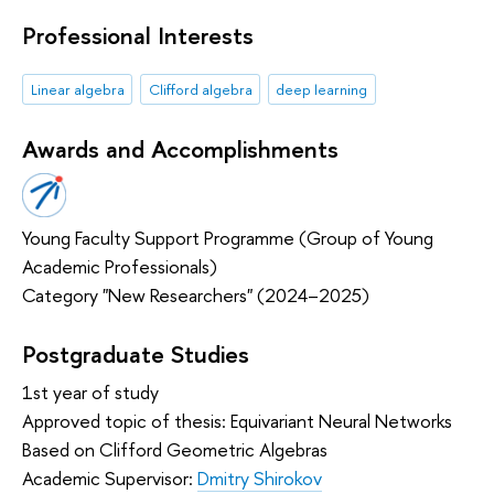
Professional Interests
Linear algebra
Clifford algebra
deep learning
Awards and Accomplishments
Young Faculty Support Programme (Group of Young
Academic Professionals)
Category "New Researchers" (2024–2025)
Postgraduate Studies
1st year of study
Approved topic of thesis: Equivariant Neural Networks
Based on Clifford Geometric Algebras
Academic Supervisor:
Dmitry Shirokov