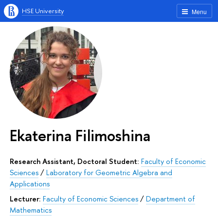
HSE University
Menu
Ekaterina Filimoshina
Research Assistant, Doctoral Student:
Faculty of Economic
Sciences
/
Laboratory for Geometric Algebra and
Applications
Lecturer:
Faculty of Economic Sciences
/
Department of
Mathematics