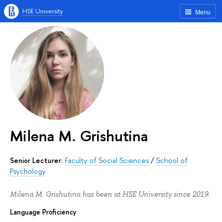
HSE University
Menu
Milena M. Grishutina
Senior Lecturer:
Faculty of Social Sciences
/
School of
Psychology
Milena M. Grishutina has been at HSE University since 2019.
Language Proficiency