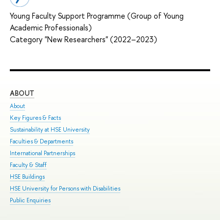
Young Faculty Support Programme (Group of Young
Academic Professionals)
Category "New Researchers" (2022–2023)
ABOUT
ST
About
Adm
Key Figures & Facts
Pro
Sustainability at HSE University
Und
Faculties & Departments
Gra
International Partnerships
Exc
Faculty & Staff
Sum
HSE Buildings
Sum
HSE University for Persons with Disabilities
Sem
Public Enquiries
Bus