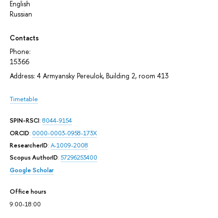
English
Russian
Contacts
Phone:
15366
Address: 4 Armyansky Pereulok, Building 2, room 413
Timetable
SPIN-RSCI
:
8044-9154
ORCID
:
0000-0003-0958-173X
ResearcherID
:
A-1009-2008
Scopus AuthorID
:
57296253400
Google Scholar
Office hours
9:00-18:00