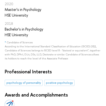
2020
Master's in Psychology
HSE University
2018
Bachelor's in Psychology
HSE University
*
Candidate of Sciences
According to the International Standard Classification of Education (ISCED) 2011,
Candidate of Sciences belongs to ISCED level 8 - "doctoral or equivalent", together
with PhD, DPhil, D.Lit, D.Sc, LL.D, Doctorate or similar. Candidate of Sciences allows
its holders to reach the level of the Associate Professor.
Professional Interests
psychology of personality
positive psychology
Awards and Accomplishments