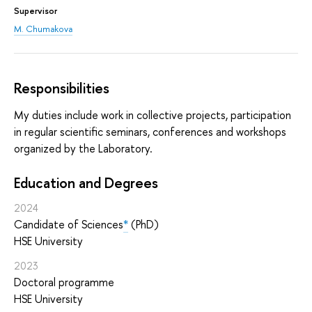
Supervisor
M. Chumakova
Responsibilities
My duties include work in collective projects, participation
in regular scientific seminars, conferences and workshops
organized by the Laboratory.
Education and Degrees
2024
Candidate of Sciences
*
(PhD)
HSE University
2023
Doctoral programme
HSE University