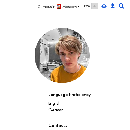
Campus in
Moscow
РУС
EN
Language Proficiency
English
German
Contacts