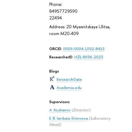
Phone:
84957729590
22494
Address: 20 Myasnitskaya Ulitsa,
room M20-409
ORCID
:
0009-0004-1592-8415
ResearcherID
:
HZL-8696-2023
Blogs
ResearchGate
Academia.edu
Supervisors
A. Kozhanov
(Director)
E. R. Iarskaia-Smirnova
(Laboratory
Head)