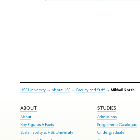
HSE University
→
About HSE
→
Faculty and Staff
→
Mikhail Korzh
ABOUT
STUDIES
About
Admissions
Key Figures & Facts
Programme Catalogue
Sustainability at HSE University
Undergraduate