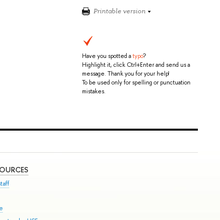
Printable version
Have you spotted a
typo
?
Highlight it, click Ctrl+Enter and send us a
message. Thank you for your help!
To be used only for spelling or punctuation
mistakes.
SOURCES
taff
se