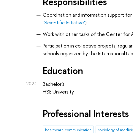
Responsibilities
Coordination and information support for
"Scientific Initiative"
;
Work with other tasks of the Center fo
Participation in collective projects, regu
schools organized by the International Lab
Education
2024
Bachelor's
HSE University
Professional Interests
healthcare communication
sociology of medici