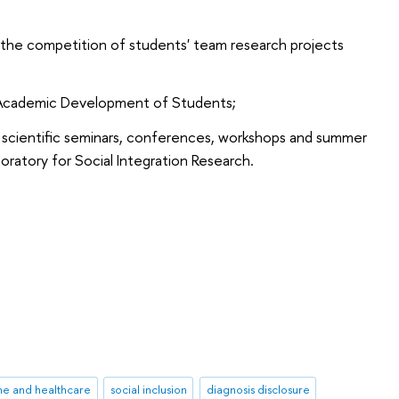
 the competition of students' team research projects
r Academic Development of Students;
lar scientific seminars, conferences, workshops and summer
oratory for Social Integration Research.
ne and healthcare
social inclusion
diagnosis disclosure