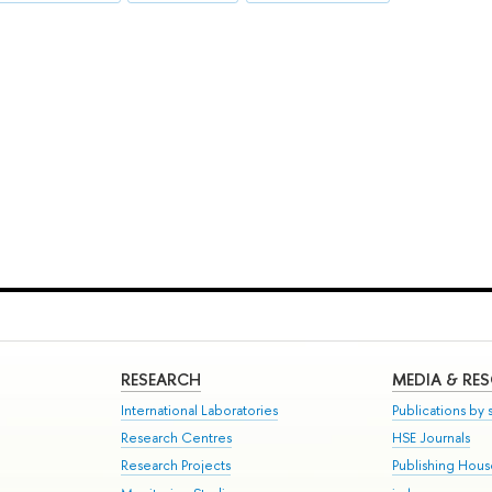
RESEARCH
MEDIA & RE
International Laboratories
Publications by s
Research Centres
HSE Journals
Research Projects
Publishing Hou