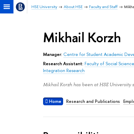
HSE University
About HSE
Faculty and Staff
Mikha
Mikhail Korzh
Manager:
Centre for Student Academic Dev
Research Assistant:
Faculty of Social Scienc
Integration Research
Mikhail Korzh has been at HSE University 
Home
Research and Publications
Empl