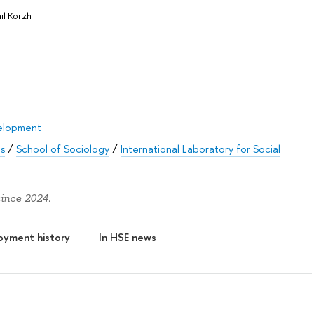
il Korzh
elopment
es
/
School of Sociology
/
International Laboratory for Social
since 2024.
oyment history
In HSE news