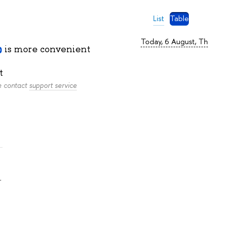
List
Table
Today, 6 August, Th
is more convenient
t
se contact
support service
.