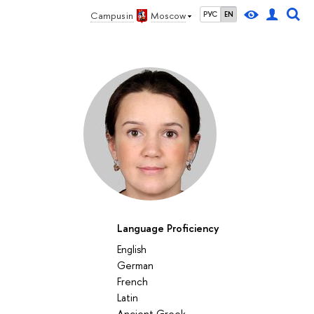
Campus in
Moscow
РУС
EN
Language Proficiency
English
German
French
27
28
29
30
1
2
3
4
5
6
7
8
9
10
11
12
Latin
su
mo
tu
we
th
fr
sa
su
mo
tu
we
th
fr
sa
su
mo
Аncient Greek