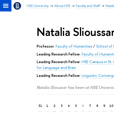
HSE University
About HSE
Faculty and Staff
Natal
Natalia Slioussa
Professor:
Faculty of Humanities
/
School of 
Leading Research Fellow:
Faculty of Humanit
Leading Research Fellow:
HSE Campus in St.
for Language and Brain
Leading Research Fellow:
Linguistic Conver
Natalia Slioussar has been at HSE Universi
31
1
2
3
4
5
6
7
8
9
10
mo
tu
we
th
fr
sa
su
mo
tu
we
th