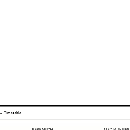
→
Timetable
RESEARCH
MEDIA & RE