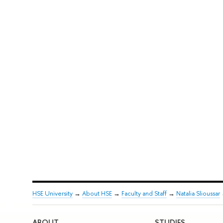
HSE University
→
About HSE
→
Faculty and Staff
→
Natalia Slioussar
ABOUT
STUDIES