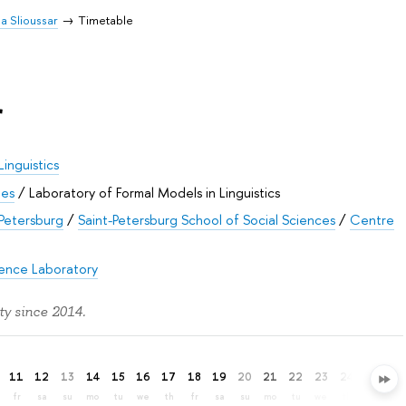
ia Slioussar
Timetable
r
Linguistics
ies
/
Laboratory of Formal Models in Linguistics
 Petersburg
/
Saint-Petersburg School of Social Sciences
/
Centre
gence Laboratory
ty since 2014.
11
12
13
14
15
16
17
18
19
20
21
22
23
24
25
26
fr
sa
su
mo
tu
we
th
fr
sa
su
mo
tu
we
th
fr
sa