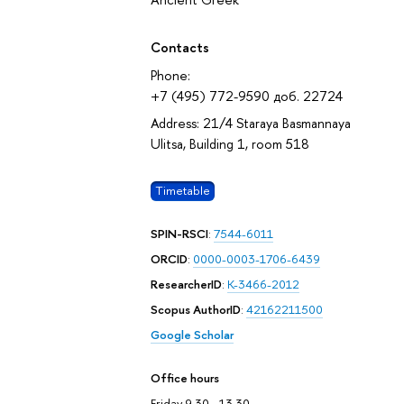
October 2026
Contacts
Phone:
+7 (495) 772-9590 доб. 22724
Address: 21/4 Staraya Basmannaya
Ulitsa, Building 1, room 518
Timetable
SPIN-RSCI
:
7544-6011
ORCID
:
0000-0003-1706-6439
ResearcherID
:
K-3466-2012
Scopus AuthorID
:
42162211500
Google Scholar
Office hours
Friday 9.30 - 13.30