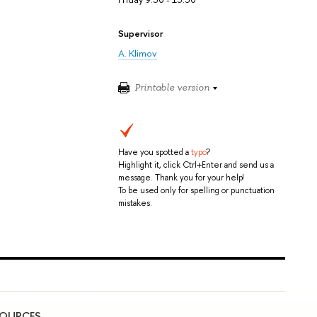
Supervisor
A. Klimov
Printable version
Have you spotted a
typo
?
Highlight it, click Ctrl+Enter and send us a
message. Thank you for your help!
To be used only for spelling or punctuation
mistakes.
SOURCES