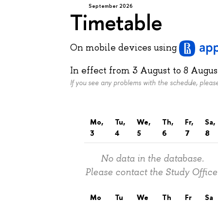
September 2026
Timetable
On mobile devices
using
In effect from
3 August
to
8 Augus
If you see any problems with the schedule, plea
Mo,
Tu,
We,
Th,
Fr,
Sa,
3
4
5
6
7
8
No data in the database.
Please contact the Study Office
Mo
Tu
We
Th
Fr
Sa