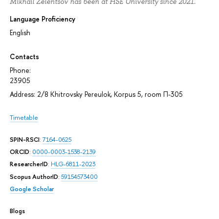
Mikhail Zelentsov has been at HSE University since 2021.
Language Proficiency
English
Contacts
Phone:
23905
Address: 2/8 Khitrovsky Pereulok, Korpus 5, room П-305
Timetable
SPIN-RSCI
:
7164-0625
ORCID
:
0000-0003-1538-2139
ResearcherID
:
HLG-6811-2023
Scopus AuthorID
:
59154573400
Google Scholar
Blogs