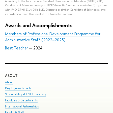
According to the International Standard Classification of Education (ISCED) 2011,
Candidate of Sciences belongs to ISCED level 8 - "doctoral or equivalent", together
with PhD, DPhil, D.Lit, D.Sc, LL.D, Doctorate or similar. Candidate of Sciences allows
its holders to reach the level of the Associate Professor.
Awards and Accomplishments
Members of Professional Development Programme for
Administrative Staff (2022–2023)
Best Teacher
— 2024
ABOUT
ST
About
Adm
Key Figures & Facts
Pro
Sustainability at HSE University
Und
Faculties & Departments
Gra
International Partnerships
Exc
Faculty & Staff
Sum