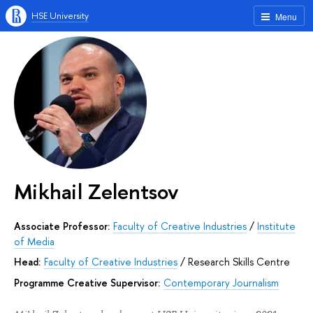
HSE University
Menu
Mikhail Zelentsov
Associate Professor:
Faculty of Creative Industries
/
Institute
of Media
Head:
Faculty of Creative Industries
/
Research Skills Centre
Programme Creative Supervisor:
Contemporary Journalism