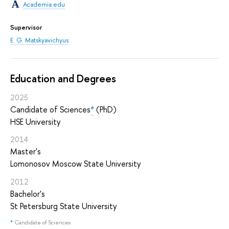
Academia.edu
Supervisor
E. G. Matskyavichyus
Education and Degrees
2025
Candidate of Sciences
*
(PhD)
HSE University
2014
Master's
Lomonosov Moscow State University
2012
Bachelor's
St Petersburg State University
*
Candidate of Sciences